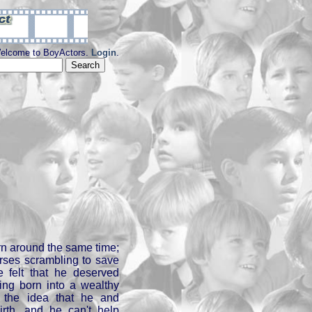
elcome to BoyActors.
Login
.
n around the same time;
urses scrambling to save
 felt that he deserved
eing born into a wealthy
 the idea that he and
irth, and he can't help