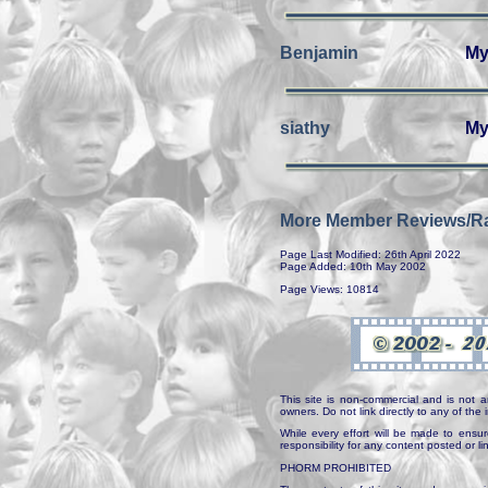
Benjamin
My
siathy
My
More Member Reviews/Ra
Page Last Modified: 26th April 2022
Page Added: 10th May 2002
Page Views: 10814
This site is non-commercial and is not a
owners. Do not link directly to any of th
While every effort will be made to ensur
responsibility for any content posted or l
PHORM PROHIBITED