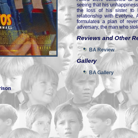
seeing that his unhappiness
the loss of his sister to 
relationship with Evelyne. 
formulates a plan of reven
adversary, the man who stol
Reviews and Other R
BA Review
Gallery
BA Gallery
rison