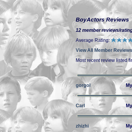
BoyActors Reviews
12 member reviews/rating
Average Rating:
View All Member Reviews
Most recent review listed fir
gorgol
My
Carl
My
zhizhi
My