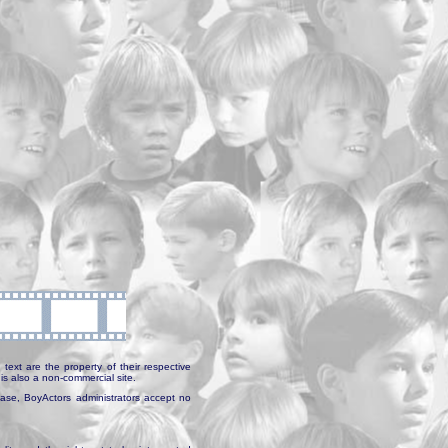
text are the property of their respective
is also a non-commercial site.
abase, BoyActors administrators accept no