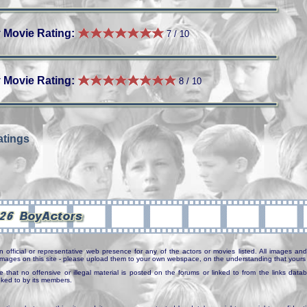
 Movie Rating:
7 / 10
 Movie Rating:
8 / 10
tings
n official or representative web presence for any of the actors or movies listed. All images and 
e images on this site - please upload them to your own webspace, on the understanding that yours 
e that no offensive or illegal material is posted on the forums or linked to from the links dat
inked to by its members.