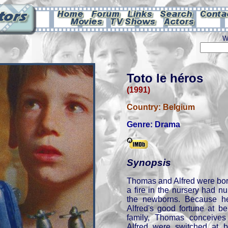
W
Toto le héros
(1991)
Country:
Belgium
Genre:
Drama
Synopsis
Thomas and Alfred were bor
a fire in the nursery had n
the newborns. Because he
Alfred's good fortune at b
family, Thomas conceives
Alfred were switched at b