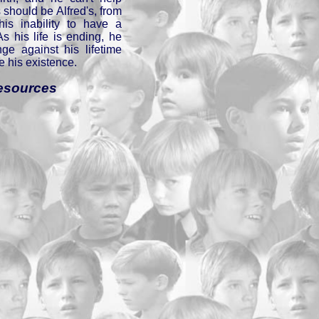
 should be Alfred's, from
his inability to have a
As his life is ending, he
ge against his lifetime
e his existence.
esources