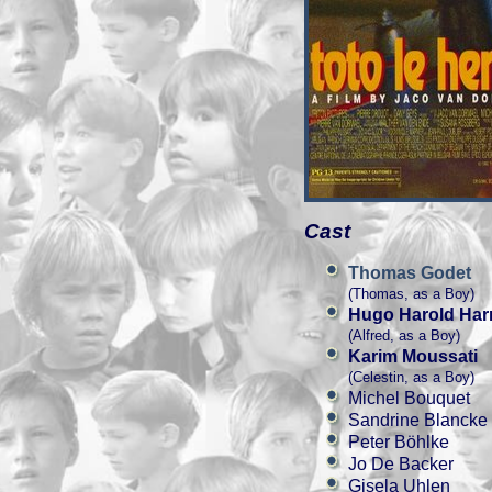
Cast
Thomas Godet
(Thomas, as a Boy)
Hugo Harold Har
(Alfred, as a Boy)
Karim Moussati
(Celestin, as a Boy)
Michel Bouquet
Sandrine Blancke
Peter Böhlke
Jo De Backer
Gisela Uhlen