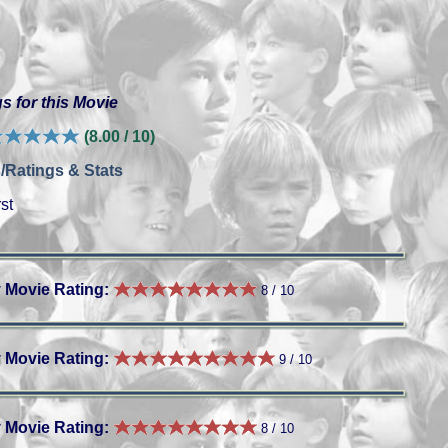
s for this Movie
(8.00 / 10)
/Ratings & Stats
st
 Movie Rating:
8 / 10
 Movie Rating:
9 / 10
 Movie Rating:
8 / 10