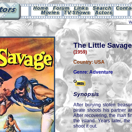
W
The Little Savage
(1959)
Country:
USA
Genre:
Adventure
Synopsis
After burying stolen treasu
pirate shoots his partner 
After recovering, the man f
the island. Years later, th
shoot it out.