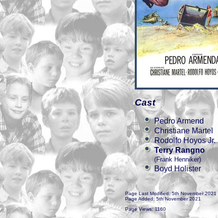
Cast
Pedro Armend
Christiane Martel
Rodolfo Hoyos Jr.
Terry Rangno
(Frank Henniker)
Boyd Holister
Page Last Modified: 5th November 2021
Page Added: 5th November 2021
Page Views: 1160