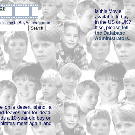
Is this Movie
available to buy
in the US or UK?
elcome to BoyActors.
Login
.
If so, please
tell
the Database
Administrators
.
re on a desert island, a
and leaves him for dead.
inds a 10-year-old boy on
e pirates meet again and