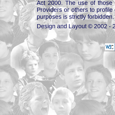
Act 2000. The use of those 
Providers or others to profile 
purposes is strictly forbidden.
Design and Layout © 2002 - 2