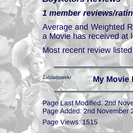
1 member reviews/ratin
Average and Weighted Ra
a Movie has received at l
Most recent review listed 
Zabladowski
My Movie 
Page Last Modified: 2nd No
Page Added: 2nd November 
Page Views: 1515