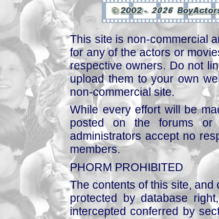
This site is non-commercial a
for any of the actors or movies
respective owners. Do not link
upload them to your own web
non-commercial site.
While every effort will be mad
posted on the forums or 
administrators accept no respo
members.
PHORM PROHIBITED
The contents of this site, and
protected by database right, 
intercepted conferred by sect