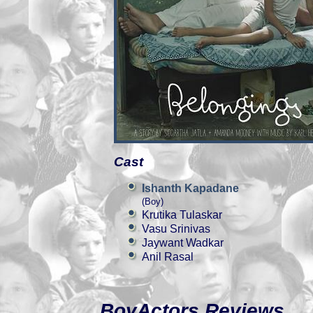
Cast
Ishanth Kapadane
(Boy)
Krutika Tulaskar
Vasu Srinivas
Jaywant Wadkar
Anil Rasal
BoyActors Reviews