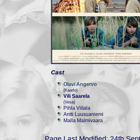
Cast
Olavi Angervo
(Kaarlo)
Vili Saarela
(Vesa)
Pihla Viitala
Antti Luusuaniemi
Malla Malmivaara
Page Last Modified: 24th Se