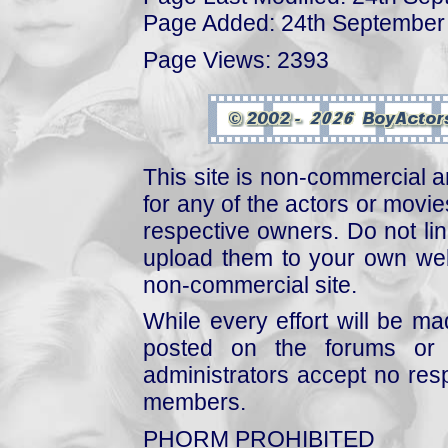
Page Added: 24th September
Page Views: 2393
This site is non-commercial a
for any of the actors or movies
respective owners. Do not link
upload them to your own web
non-commercial site.
While every effort will be mad
posted on the forums or 
administrators accept no respo
members.
PHORM PROHIBITED