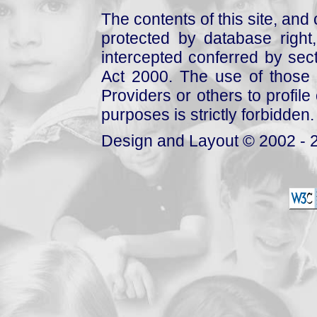
The contents of this site, and
protected by database right, 
intercepted conferred by sect
Act 2000. The use of those 
Providers or others to profile 
purposes is strictly forbidden.
Design and Layout © 2002 - 2