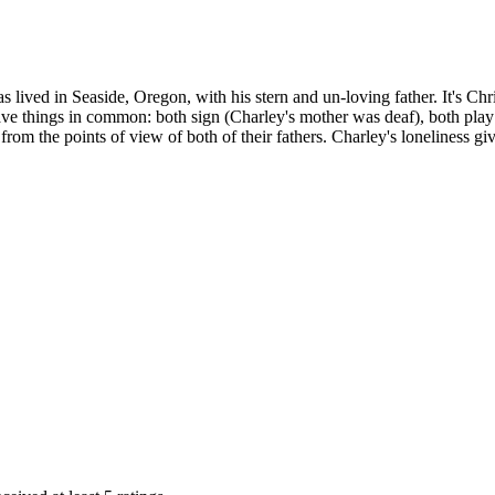
e has lived in Seaside, Oregon, with his stern and un-loving father. It'
ave things in common: both sign (Charley's mother was deaf), both play 
so from the points of view of both of their fathers. Charley's lonelines