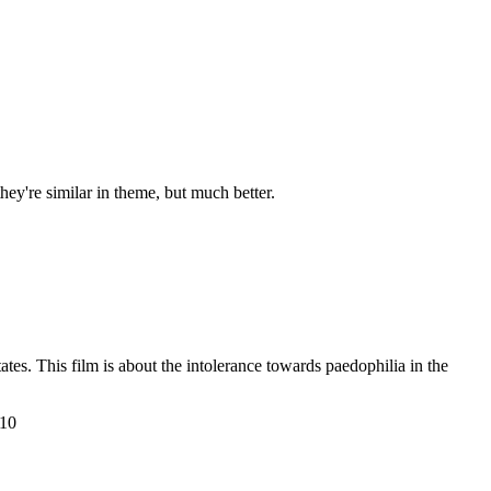
hey're similar in theme, but much better.
es. This film is about the intolerance towards paedophilia in the
 10