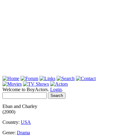
Welcome to BoyActors.
Login
.
Eban and Charley
(2000)
Country:
USA
Genre:
Drama