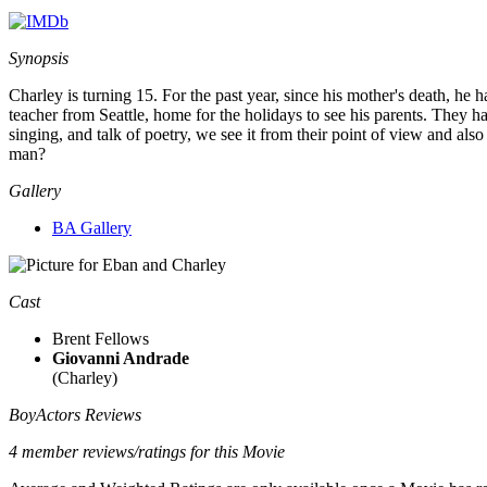
Synopsis
Charley is turning 15. For the past year, since his mother's death, h
teacher from Seattle, home for the holidays to see his parents. They h
singing, and talk of poetry, we see it from their point of view and al
man?
Gallery
BA Gallery
Cast
Brent Fellows
Giovanni Andrade
(Charley)
BoyActors Reviews
4 member reviews/ratings for this Movie