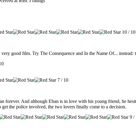
eived at least 5 ratings
10 / 10
t a very good film. Try The Consequence and In the Name Of... instead: t
10
7 / 10
orever. And although Eban is in love with his young friend, he hesitat
get the police involved, the two lovers finally come to a decision.
9 /