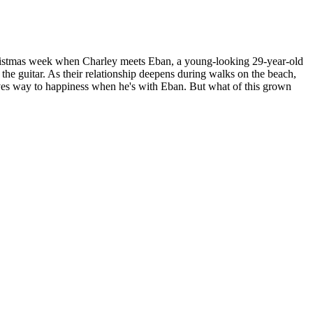
s Christmas week when Charley meets Eban, a young-looking 29-year-old
the guitar. As their relationship deepens during walks on the beach,
s gives way to happiness when he's with Eban. But what of this grown