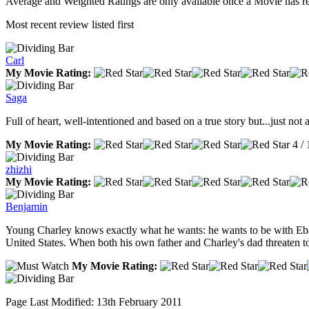
Average and Weighted Ratings are only available once a Movie has rec
Most recent review listed first
Carl
My Movie Rating:
Saga
Full of heart, well-intentioned and based on a true story but...just no
My Movie Rating:
4 / 
zhizhi
My Movie Rating:
Benjamin
Young Charley knows exactly what he wants: he wants to be with Eban f
United States. When both his own father and Charley's dad threaten to 
My Movie Rating:
Page Last Modified: 13th February 2011