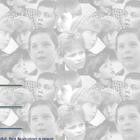
ul, but featuring a great