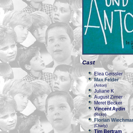
Cast
Elea Geissler
Max Felder
(Anton)
Juliane K
August Zirner
Meret Becker
Vincent Aydin
(Ricky)
Florian Wiechma
(Charly)
Tim Bertram