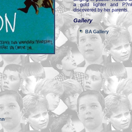
a gold lighter and P?nkt
discovered by her parents.
Gallery
BA Gallery
nn