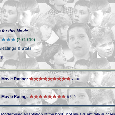
 for this Movie
(7.71 / 10)
/Ratings & Stats
st
 Movie Rating:
9 / 10
 Movie Rating:
8 / 10
Modernised adaptation of the book, not always entirely successf