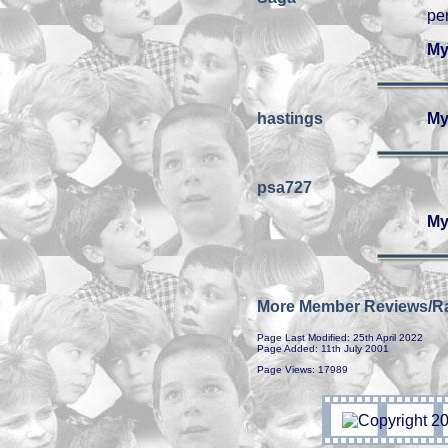
pe
My
hastings
My
psa727
My
More Member Reviews/Ra
Page Last Modified: 25th April 2022
Page Added: 11th July 2001
Page Views: 17989