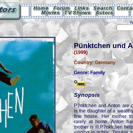
W
Pünktchen und A
(1999)
Country:
Germany
Genre:
Family
Synopsis
P?nktchen and Anton are c
is the daughter of a wealth
fine house. Her mother tr
rarely at home. Anton ha
mother is ill.P?nktchen he
singing in public. Trouble 