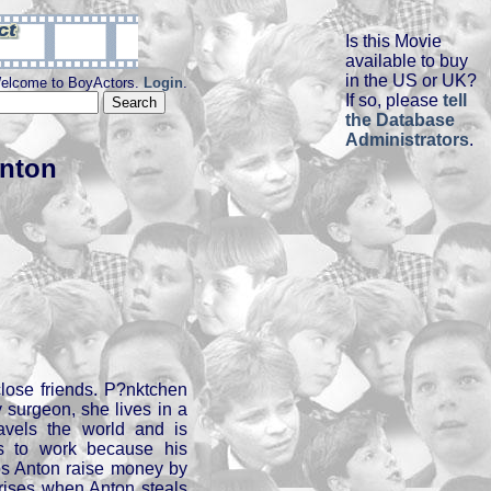
Is this Movie
available to buy
in the US or UK?
elcome to BoyActors.
Login
.
If so, please
tell
the Database
Administrators
.
nton
lose friends. P?nktchen
y surgeon, she lives in a
avels the world and is
s to work because his
lps Anton raise money by
arises when Anton steals