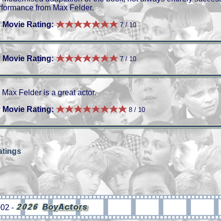
rformance from Max Felder.
 Movie Rating:
7 / 10
 Movie Rating:
7 / 10
Max Felder is a great actor.
 Movie Rating:
8 / 10
tings