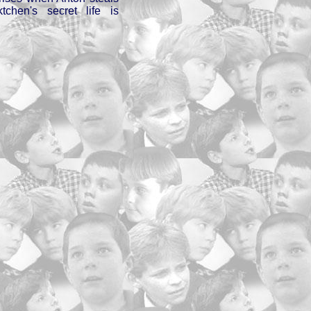
chen's secret life is