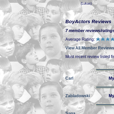
(Lukas)
BoyActors Reviews
7 member reviews/ratings
Average Rating:
View All Member Reviews
Most recent review listed fir
Carl
My
Zabladowski
My
Saga