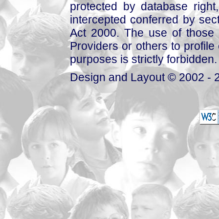
protected by database right, 
intercepted conferred by sect
Act 2000. The use of those 
Providers or others to profile 
purposes is strictly forbidden.
Design and Layout © 2002 - 2