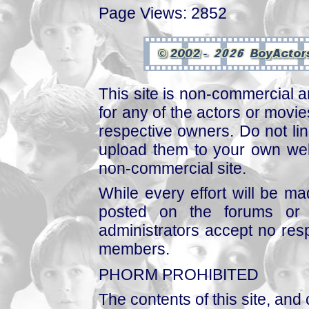
Page Views: 2852
This site is non-commercial a
for any of the actors or movies
respective owners. Do not link
upload them to your own web
non-commercial site.
While every effort will be mad
posted on the forums or 
administrators accept no respo
members.
PHORM PROHIBITED
The contents of this site, and