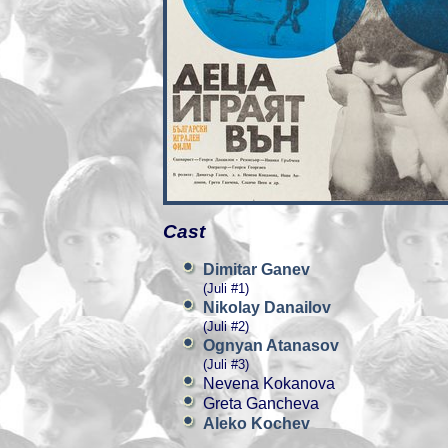
Cast
Dimitar Ganev
(Juli #1)
Nikolay Danailov
(Juli #2)
Ognyan Atanasov
(Juli #3)
Nevena Kokanova
Greta Gancheva
Aleko Kochev