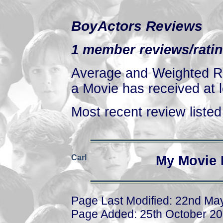
BoyActors Reviews
1 member reviews/ratin
Average and Weighted Ra
a Movie has received at l
Most recent review listed 
Carl
My Movie 
Page Last Modified: 22nd Ma
Page Added: 25th October 2