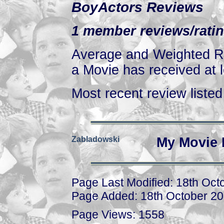
BoyActors Reviews
1 member reviews/ratin
Average and Weighted Ra
a Movie has received at l
Most recent review listed 
Zabladowski
My Movie 
Page Last Modified: 18th Oct
Page Added: 18th October 2
Page Views: 1558