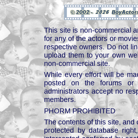
This site is non-commercial a
for any of the actors or movies
respective owners. Do not link
upload them to your own web
non-commercial site.
While every effort will be mad
posted on the forums or 
administrators accept no respo
members.
PHORM PROHIBITED
The contents of this site, and
protected by database right, 