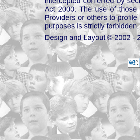
intercepted conferred by sect
Act 2000. The use of those 
Providers or others to profile 
purposes is strictly forbidden.
Design and Layout © 2002 - 2