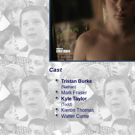
Cast
Tristan Burke
(Nathan)
Mark Fraser
Kyle Taylor
(Todd)
Kieron Thomas
Walter Currie