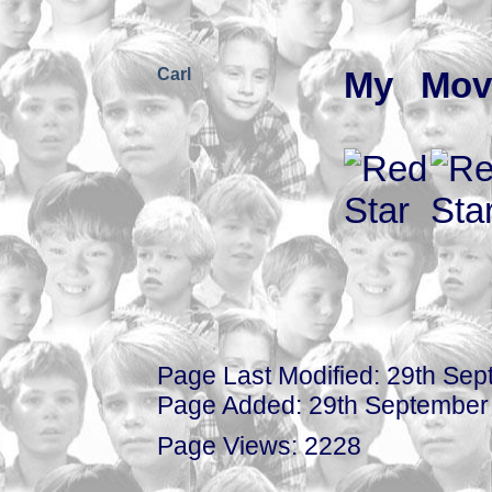
Carl
My Mov
Page Last Modified: 29th Se
Page Added: 29th September
Page Views: 2228