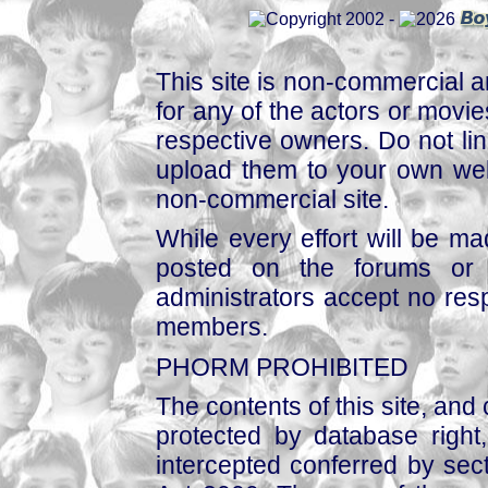
This site is non-commercial a
for any of the actors or movies
respective owners. Do not link
upload them to your own web
non-commercial site.
While every effort will be mad
posted on the forums or 
administrators accept no respo
members.
PHORM PROHIBITED
The contents of this site, and
protected by database right, 
intercepted conferred by sect