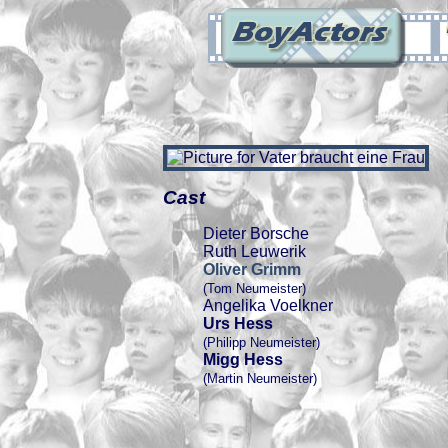
Cast
Dieter Borsche
Ruth Leuwerik
Oliver Grimm
(Tom Neumeister)
Angelika Voelkner
Urs Hess
(Philipp Neumeister)
Migg Hess
(Martin Neumeister)