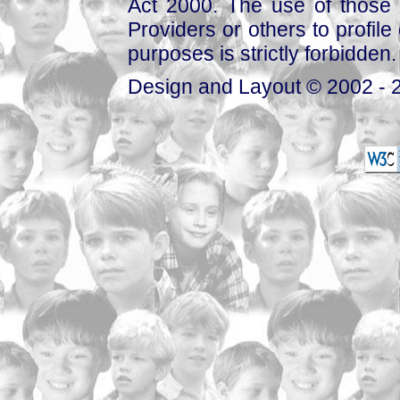
Act 2000. The use of those 
Providers or others to profile 
purposes is strictly forbidden.
Design and Layout © 2002 - 2