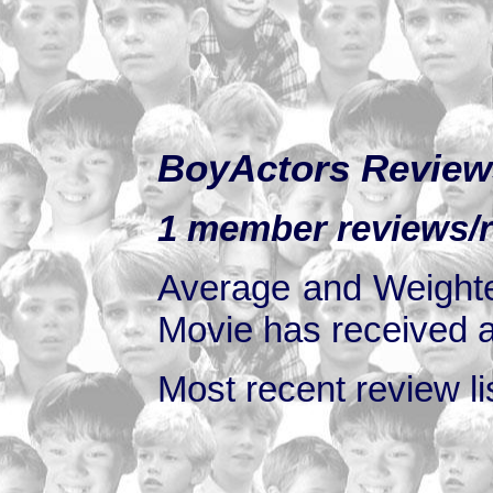
BoyActors Review
1 member reviews/ra
Average and Weighte
Movie has received at
Most recent review lis