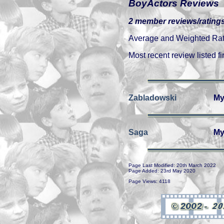
BoyActors Reviews
2 member reviews/ratings
Average and Weighted Ratin
Most recent review listed fir
Zabladowski
My
Saga
My
Page Last Modified: 20th March 2022
Page Added: 23rd May 2020
Page Views: 4118