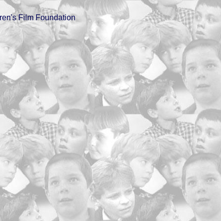
ren's Film Foundation