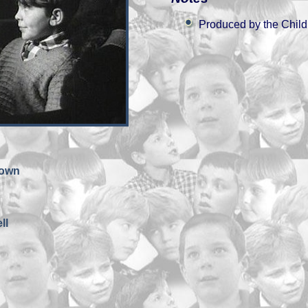
Produced by the Child
rown
ll