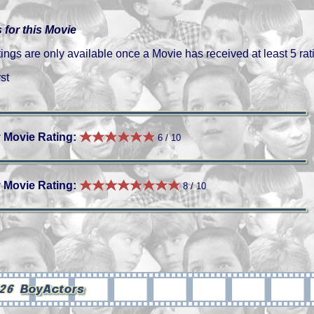
 for this Movie
gs are only available once a Movie has received at least 5 rat
st
 Movie Rating:
6 / 10
 Movie Rating:
8 / 10