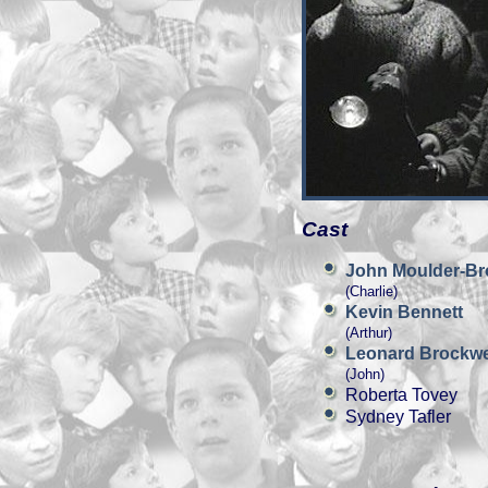
Cast
John Moulder-B
(Charlie)
Kevin Bennett
(Arthur)
Leonard Brockwe
(John)
Roberta Tovey
Sydney Tafler