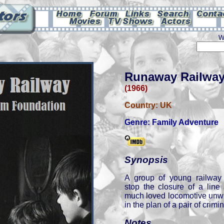
W
Runaway Railwa
(1966)
Country:
UK
Genre:
Family Adventure
Synopsis
A group of young railway 
stop the closure of a line
much loved locomotive unwi
in the plan of a pair of crimin
Notes