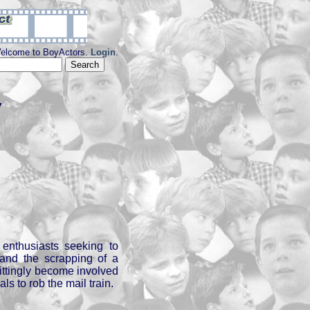
elcome to BoyActors.
Login
.
y
enthusiasts seeking to
 and the scrapping of a
ttingly become involved
als to rob the mail train.