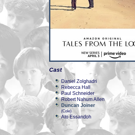
Cast
Daniel Zolghadri
Rebecca Hall
Paul Schneider
Robert Nahum Allen
Duncan Joiner
(Cole)
Ato Essandoh