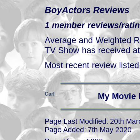
BoyActors Reviews
1 member reviews/ratin
Average and Weighted Ra
TV Show has received at 
Most recent review listed 
Carl
My Movie 
Page Last Modified: 20th Ma
Page Added: 7th May 2020