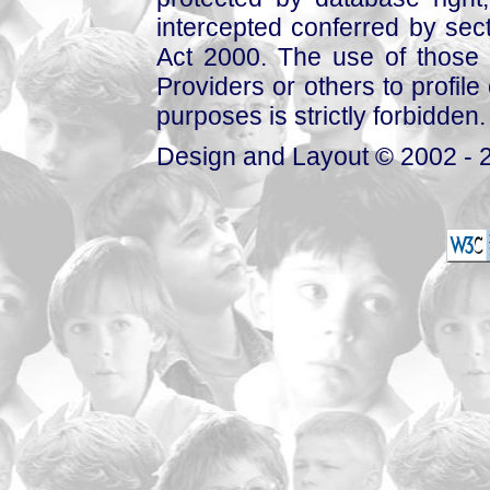
intercepted conferred by sect
Act 2000. The use of those 
Providers or others to profile 
purposes is strictly forbidden.
Design and Layout © 2002 - 2