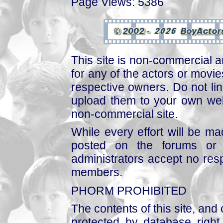
Page Views: 5386
This site is non-commercial a
for any of the actors or movies
respective owners. Do not link
upload them to your own web
non-commercial site.
While every effort will be mad
posted on the forums or 
administrators accept no respo
members.
PHORM PROHIBITED
The contents of this site, and
protected by database right, 