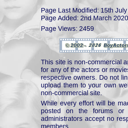
Page Last Modified: 15th Jul
Page Added: 2nd March 202
Page Views: 2459
This site is non-commercial a
for any of the actors or movies
respective owners. Do not link
upload them to your own web
non-commercial site.
While every effort will be mad
posted on the forums or 
administrators accept no respo
members.