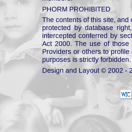
PHORM PROHIBITED
The contents of this site, and
protected by database right, 
intercepted conferred by sect
Act 2000. The use of those 
Providers or others to profile 
purposes is strictly forbidden.
Design and Layout © 2002 - 2