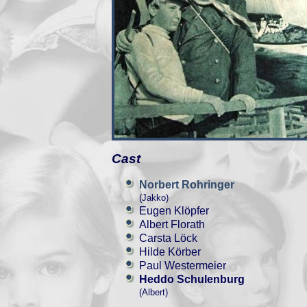
Cast
Norbert Rohringer
(Jakko)
Eugen Klöpfer
Albert Florath
Carsta Löck
Hilde Körber
Paul Westermeier
Heddo Schulenburg
(Albert)