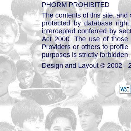
PHORM PROHIBITED
The contents of this site, and
protected by database right, 
intercepted conferred by sect
Act 2000. The use of those 
Providers or others to profile 
purposes is strictly forbidden.
Design and Layout © 2002 - 2