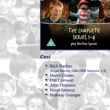
Cast
Nick Barber
(Roger Becket 1996-1998 Seasons 1-3)
Martin Clunes
Phil Cornwell
John Thomson
Ronni Ancona
Holliday Grainger