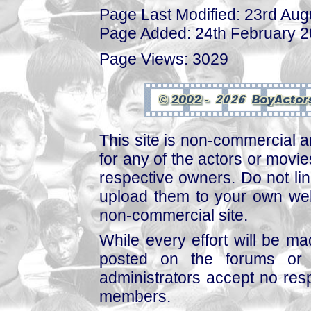
Page Last Modified: 23rd Aug
Page Added: 24th February 
Page Views: 3029
This site is non-commercial a
for any of the actors or movies
respective owners. Do not link
upload them to your own web
non-commercial site.
While every effort will be mad
posted on the forums or 
administrators accept no respo
members.