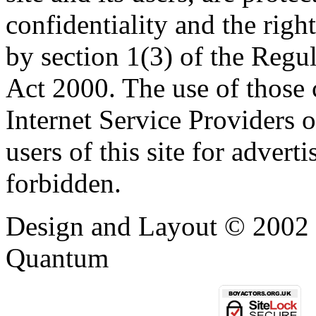
confidentiality and the righ
by section 1(3) of the Regu
Act 2000. The use of those
Internet Service Providers or
users of this site for adverti
forbidden.
Design and Layout © 2002 -
Quantum