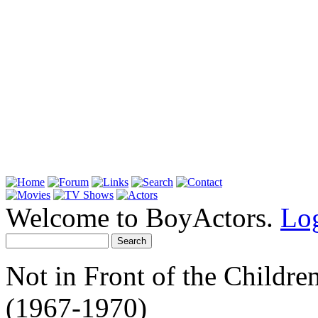
Welcome to BoyActors.
Lo
Not in Front of the Childre
(1967-1970)