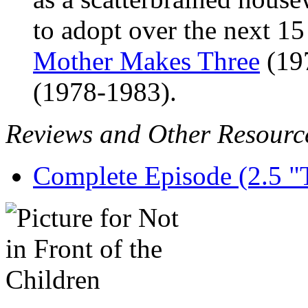
to adopt over the next 15
Mother Makes Three
(19
(1978-1983).
Reviews and Other Resourc
Complete Episode (2.5 "