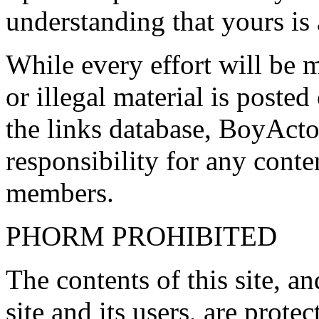
understanding that yours is
While every effort will be 
or illegal material is poste
the links database, BoyActo
responsibility for any conte
members.
PHORM PROHIBITED
The contents of this site, 
site and its users, are prote