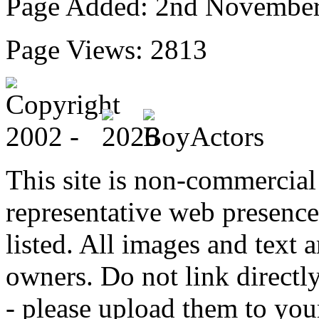
Page Added: 2nd Novembe
Page Views: 2813
This site is non-commercial 
representative web presence
listed. All images and text a
owners. Do not link directly
- please upload them to yo