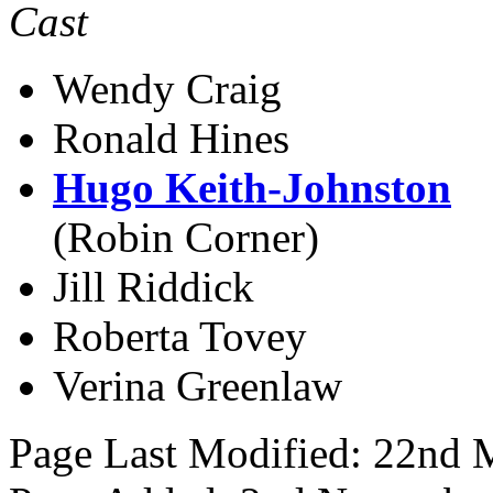
Cast
Wendy Craig
Ronald Hines
Hugo Keith-Johnston
(Robin Corner)
Jill Riddick
Roberta Tovey
Verina Greenlaw
Page Last Modified: 22nd 