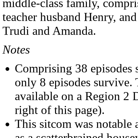
middle-class family, compris
teacher husband Henry, and 
Trudi and Amanda.
Notes
Comprising 38 episodes s
only 8 episodes survive. 
available on a Region 2
right of this page).
This sitcom was notable a
as a scatterbrained house