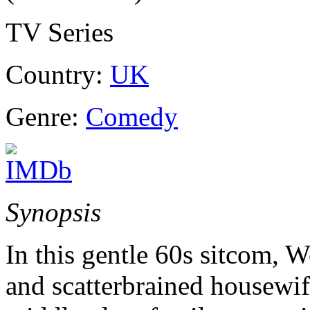
TV Series
Country:
UK
Genre:
Comedy
Synopsis
In this gentle 60s sitcom, 
and scatterbrained housewi