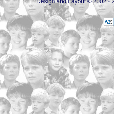
Design and Layout © 2002 - 2