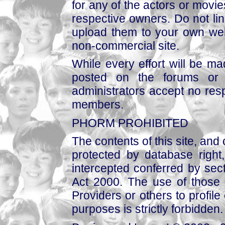
for any of the actors or movies
respective owners. Do not link
upload them to your own web
non-commercial site.
While every effort will be mad
posted on the forums or 
administrators accept no respo
members.
PHORM PROHIBITED
The contents of this site, and
protected by database right, 
intercepted conferred by sect
Act 2000. The use of those 
Providers or others to profile 
purposes is strictly forbidden.