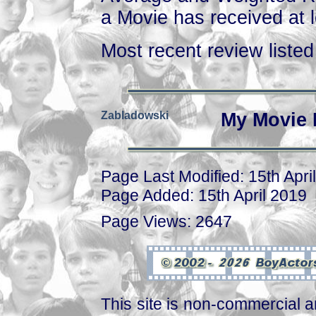
a Movie has received at l
Most recent review listed 
Zabladowski
My Movie 
Page Last Modified: 15th Apri
Page Added: 15th April 2019
Page Views: 2647
This site is non-commercial a