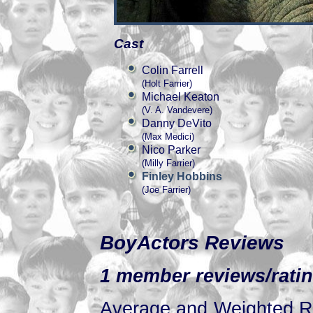
Cast
Colin Farrell
(Holt Farrier)
Michael Keaton
(V. A. Vandevere)
Danny DeVito
(Max Medici)
Nico Parker
(Milly Farrier)
Finley Hobbins
(Joe Farrier)
BoyActors Reviews
1 member reviews/ratin
Average and Weighted Ra