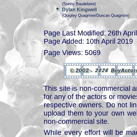
(Sunny Baudelaire)
Dylan Kingwell
(Quigley Quagmire/Duncan Quagmire)
Page Last Modified: 26th Apri
Page Added: 10th April 2019
Page Views: 5069
This site is non-commercial a
for any of the actors or movies
respective owners. Do not link
upload them to your own web
non-commercial site.
While every effort will be mad