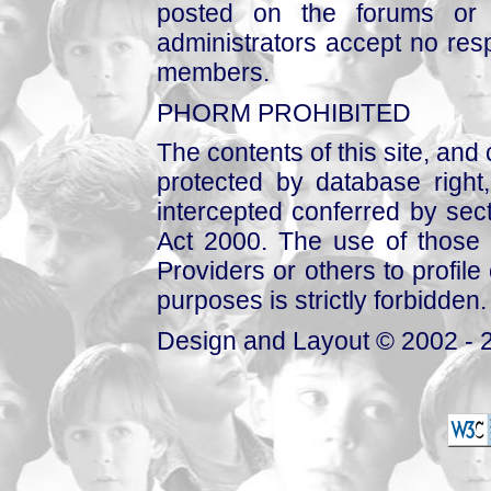
posted on the forums or 
administrators accept no respo
members.
PHORM PROHIBITED
The contents of this site, and
protected by database right, 
intercepted conferred by sect
Act 2000. The use of those 
Providers or others to profile 
purposes is strictly forbidden.
Design and Layout © 2002 - 2