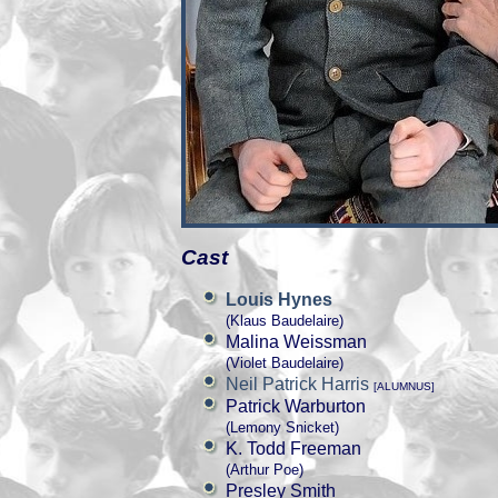
Cast
Louis Hynes
(Klaus Baudelaire)
Malina Weissman
(Violet Baudelaire)
Neil Patrick Harris
[ALUMNUS]
Patrick Warburton
(Lemony Snicket)
K. Todd Freeman
(Arthur Poe)
Presley Smith