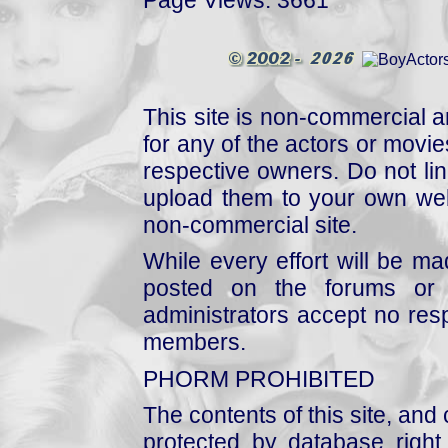
This site is non-commercial a
for any of the actors or movies
respective owners. Do not link
upload them to your own web
non-commercial site.
While every effort will be mad
posted on the forums or 
administrators accept no respo
members.
PHORM PROHIBITED
The contents of this site, and
protected by database right, 