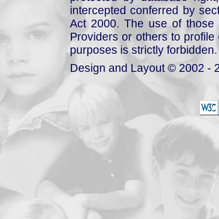
intercepted conferred by sect
Act 2000. The use of those 
Providers or others to profile 
purposes is strictly forbidden.
Design and Layout © 2002 - 2