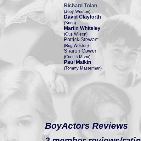
Richard Tolan
(Joby Weston)
David Clayforth
(Snap)
Martin Whiteley
(Gus Wilson)
Patrick Stewart
(Reg Weston)
Sharon Gower
(Cousin Mona)
Paul Malkin
(Tommy Masterman)
BoyActors Reviews
2 member reviews/ratin