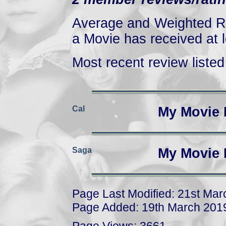
Average and Weighted Ra
a Movie has received at l
Most recent review listed 
Cal
My Movie 
Saga
My Movie 
Page Last Modified: 21st Ma
Page Added: 19th March 201
Page Views: 3661