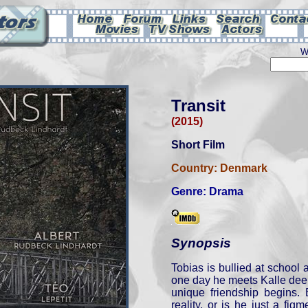
W
Transit
(2015)
Short Film
Country:
Denmark
Genre:
Drama
Synopsis
Tobias is bullied at school a
one day he meets Kalle deep
unique friendship begins. 
reality, or is he just a figm