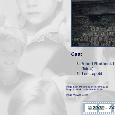
Cast
Albert Rudbeck 
(Tobias)
Téo Lepetit
Page Last Modified: 14th April 2025
Page Added: 14th March 2019
Page Views: 2479