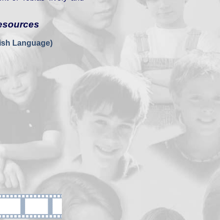
esources
nish Language)