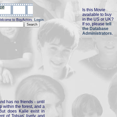
Is this Movie
available to buy
in the US or UK?
elcome to BoyActors.
Login
.
If so, please
tell
the Database
Administrators
.
nd has no friends - until
 within the forest, and a
But does Kalle exist in
ent of Tobias' lively and