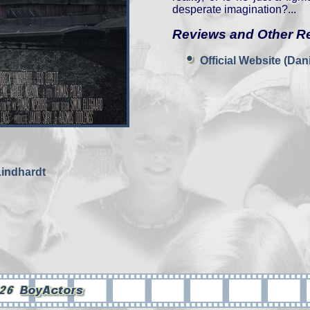
desperate imagination?...
Reviews and Other R
Official Website (Da
Lindhardt