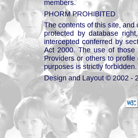
members.
PHORM PROHIBITED
The contents of this site, and
protected by database right, 
intercepted conferred by sect
Act 2000. The use of those 
Providers or others to profile 
purposes is strictly forbidden.
Design and Layout © 2002 - 2