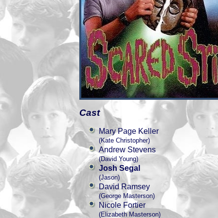
Cast
Mary Page Keller
(Kate Christopher)
Andrew Stevens
(David Young)
Josh Segal
(Jason)
David Ramsey
(George Masterson)
Nicole Fortier
(Elizabeth Masterson)