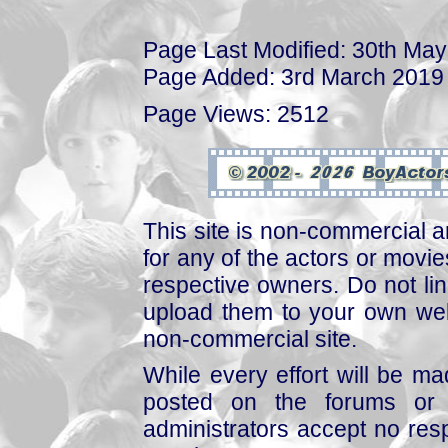
Page Last Modified: 30th Ma
Page Added: 3rd March 2019
Page Views: 2512
This site is non-commercial a
for any of the actors or movies
respective owners. Do not link
upload them to your own web
non-commercial site.
While every effort will be mad
posted on the forums or 
administrators accept no respo