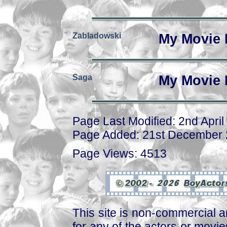
Zabladowski
My Movie 
Saga
My Movie 
Page Last Modified: 2nd April
Page Added: 21st December
Page Views: 4513
This site is non-commercial a
for any of the actors or movies