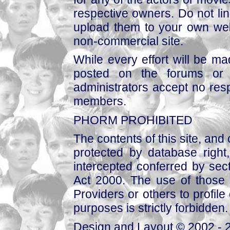
respective owners. Do not link
upload them to your own web
non-commercial site.
While every effort will be mad
posted on the forums or 
administrators accept no respo
members.
PHORM PROHIBITED
The contents of this site, and
protected by database right, 
intercepted conferred by sect
Act 2000. The use of those 
Providers or others to profile 
purposes is strictly forbidden.
Design and Layout © 2002 - 2