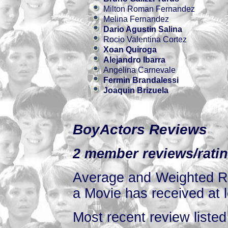
Milton Roman Fernandez
Melina Fernandez
Dario Agustin Salina
Rocio Valentina Cortez
Xoan Quiroga
Alejandro Ibarra
Angelina Carnevale
Fermin Brandalessi
Joaquin Brizuela
BoyActors Reviews
2 member reviews/ratin
Average and Weighted Ra
a Movie has received at l
Most recent review listed 