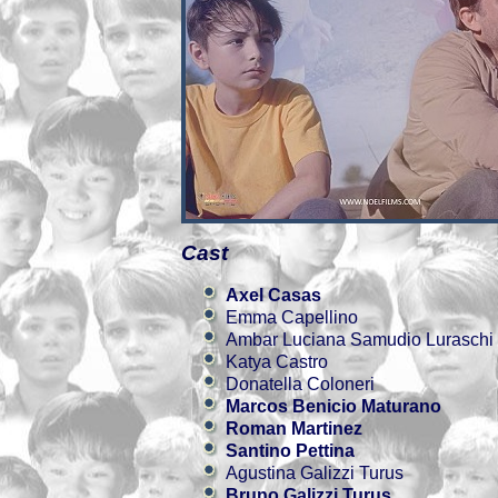
Cast
Axel Casas
Emma Capellino
Ambar Luciana Samudio Luraschi
Katya Castro
Donatella Coloneri
Marcos Benicio Maturano
Roman Martinez
Santino Pettina
Agustina Galizzi Turus
Bruno Galizzi Turus