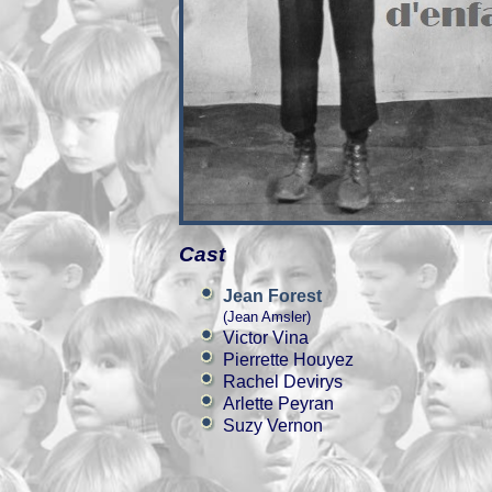
Cast
Jean Forest
(Jean Amsler)
Victor Vina
Pierrette Houyez
Rachel Devirys
Arlette Peyran
Suzy Vernon