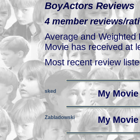
BoyActors Reviews
4 member reviews/rati
Average and Weighted R
Movie has received at le
Most recent review listed
sked
My Movie
Zabladowski
My Movie