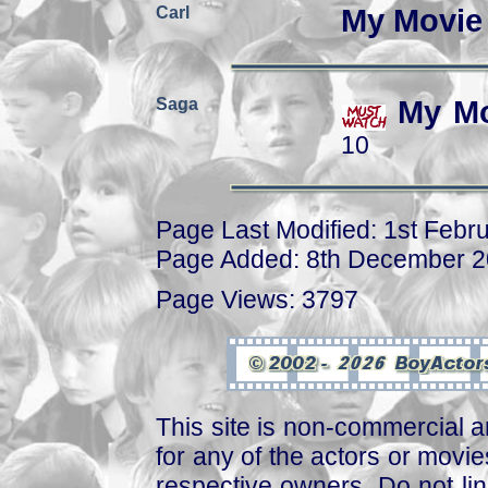
Carl
My Movie
Saga
My Mo
10
Page Last Modified: 1st Febr
Page Added: 8th December 
Page Views: 3797
This site is non-commercial a
for any of the actors or movies
respective owners. Do not link