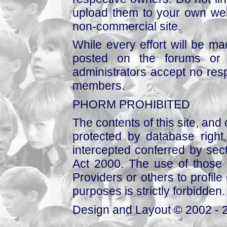
upload them to your own web
non-commercial site.
While every effort will be mad
posted on the forums or 
administrators accept no respo
members.
PHORM PROHIBITED
The contents of this site, and
protected by database right, 
intercepted conferred by sect
Act 2000. The use of those 
Providers or others to profile 
purposes is strictly forbidden.
Design and Layout © 2002 - 2