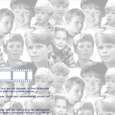
text are the property of their respective
is also a non-commercial site.
abase, BoyActors administrators accept no
ality and the right not to be intercepted
Service Providers or others to profile or