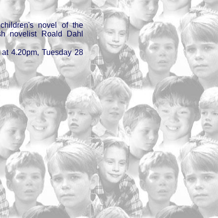
hildren's novel of the
h novelist Roald Dahl
 at 4.20pm, Tuesday 28