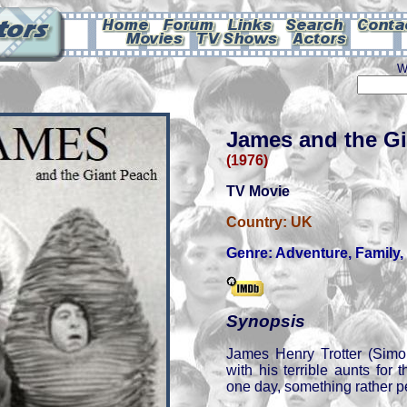
W
James and the G
(1976)
TV Movie
Country:
UK
Genre:
Adventure
,
Family
,
Synopsis
James Henry Trotter (Simo
with his terrible aunts for
one day, something rather p