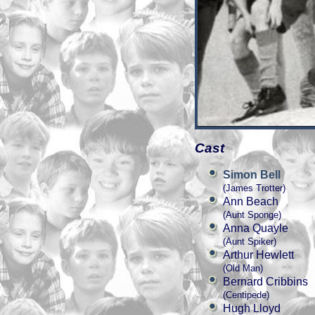
Cast
Simon Bell
(James Trotter)
Ann Beach
(Aunt Sponge)
Anna Quayle
(Aunt Spiker)
Arthur Hewlett
(Old Man)
Bernard Cribbins
(Centipede)
Hugh Lloyd