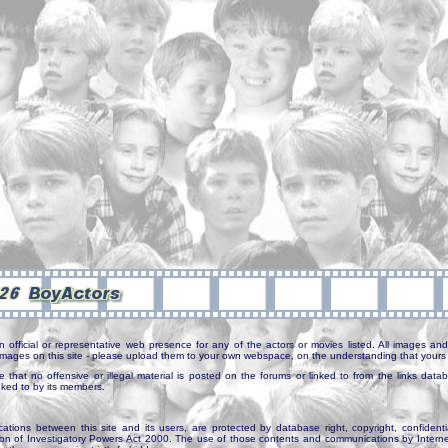
n official or representative web presence for any of the actors or movies listed. All images and 
e images on this site - please upload them to your own webspace, on the understanding that yours 
e that no offensive or illegal material is posted on the forums or linked to from the links dat
inked to by its members.
tions between this site and its users, are protected by database right, copyright, confidenti
ion of Investigatory Powers Act 2000. The use of those contents and communications by Internet 