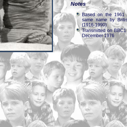
Notes
Based on the 1961 c
same name by Britis
(1916-1990)
Transmitted on BBC1
December 1976