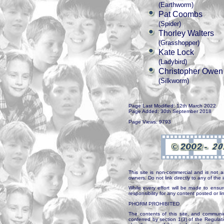
(Earthworm)
Pat Coombs
(Spider)
Thorley Walters
(Grasshopper)
Kate Lock
(Ladybird)
Christopher Owen
(Silkworm)
Page Last Modified: 12th March 2022
Page Added: 30th September 2018
Page Views: 9793
This site is non-commercial and is not a
owners. Do not link directly to any of th
While every effort will be made to ensur
responsibility for any content posted or l
PHORM PROHIBITED
The contents of this site, and communica
conferred by section 1(3) of the Regulat