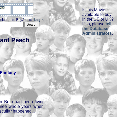
Is this Movie
available to buy
in the US or UK?
elcome to BoyActors.
Login
.
If so, please
tell
the Database
Administrators
.
iant Peach
Fantasy
n Bell) had been living
 three whole years when,
eculiar happened...