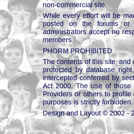
non-commercial site.
While every effort will be mad
posted on the forums or 
administrators accept no respo
members.
PHORM PROHIBITED
The contents of this site, and
protected by database right, 
intercepted conferred by sect
Act 2000. The use of those 
Providers or others to profile 
purposes is strictly forbidden.
Design and Layout © 2002 - 2