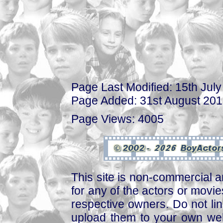
Page Last Modified: 15th Jul
Page Added: 31st August 20
Page Views: 4005
This site is non-commercial a
for any of the actors or movies
respective owners. Do not link
upload them to your own web