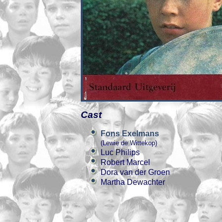
Cast
Fons Exelmans
(Lewie de Wittekop)
Luc Philips
Robert Marcel
Dora van der Groen
Martha Dewachter