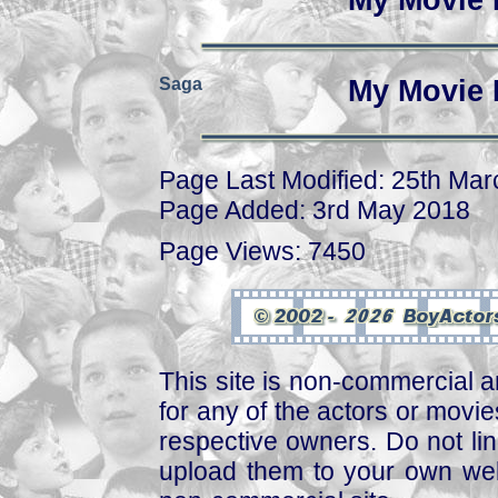
My Movie 
Saga
My Movie 
Page Last Modified: 25th Ma
Page Added: 3rd May 2018
Page Views: 7450
This site is non-commercial a
for any of the actors or movies
respective owners. Do not link
upload them to your own web