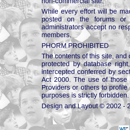
non-commercial site.
While every effort will be mad
posted on the forums or 
administrators accept no respo
members.
PHORM PROHIBITED
The contents of this site, and
protected by database right, 
intercepted conferred by sect
Act 2000. The use of those 
Providers or others to profile 
purposes is strictly forbidden.
Design and Layout © 2002 - 2