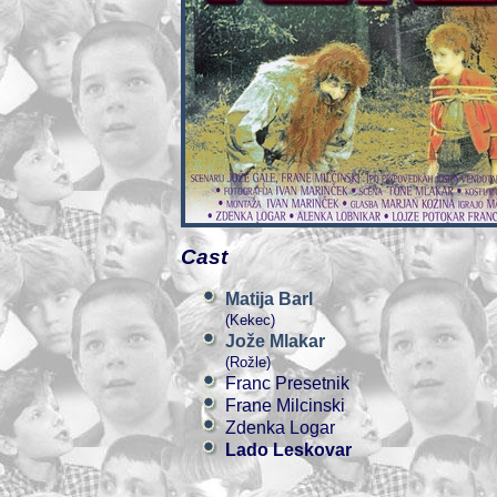
Cast
Matija Barl
(Kekec)
Jože Mlakar
(Rožle)
Franc Presetnik
Frane Milcinski
Zdenka Logar
Lado Leskovar