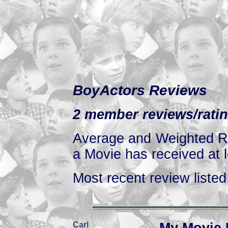
BoyActors Reviews
2 member reviews/ratin
Average and Weighted Ra
a Movie has received at l
Most recent review listed 
Carl