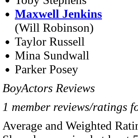
Maxwell Jenkins
(Will Robinson)
Taylor Russell
Mina Sundwall
Parker Posey
BoyActors Reviews
1 member reviews/ratings f
Average and Weighted Ratin