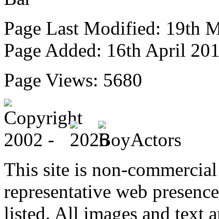
Page Last Modified: 19th 
Page Added: 16th April 20
Page Views: 5680
This site is non-commercial 
representative web presence
listed. All images and text a