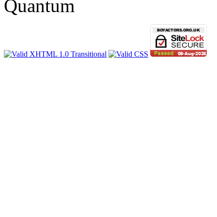
Quantum