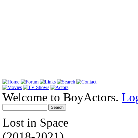
Welcome to BoyActors.
Lo
Lost in Space
(2018-2021)