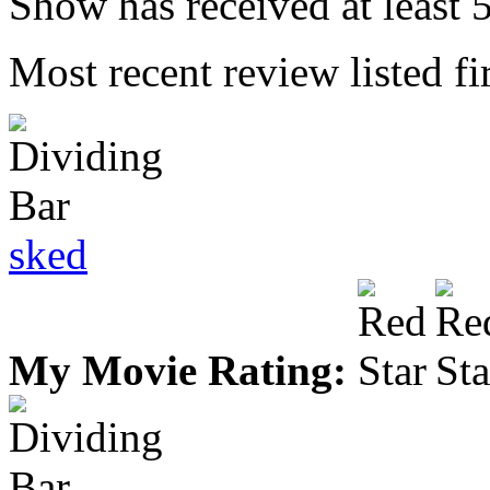
Show has received at least 5
Most recent review listed fir
sked
My Movie Rating: