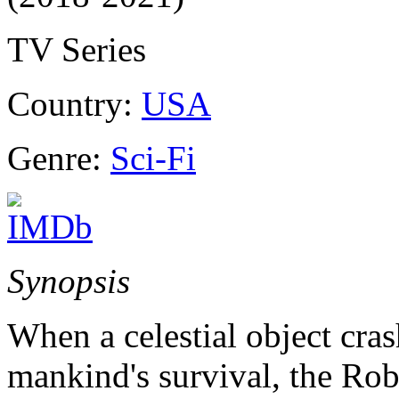
TV Series
Country:
USA
Genre:
Sci-Fi
Synopsis
When a celestial object cras
mankind's survival, the Ro