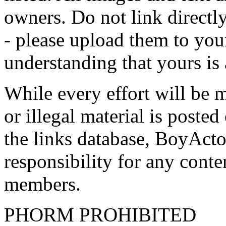
owners. Do not link directly
- please upload them to yo
understanding that yours is
While every effort will be 
or illegal material is poste
the links database, BoyActo
responsibility for any conte
members.
PHORM PROHIBITED