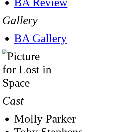
BA Review
Gallery
BA Gallery
Cast
Molly Parker
Toby Stephens