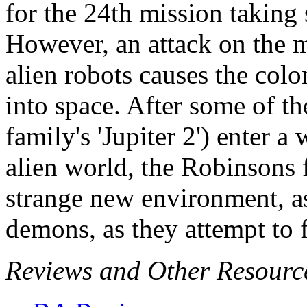
for the 24th mission taking 
However, an attack on the m
alien robots causes the colo
into space. After some of t
family's 'Jupiter 2') enter 
alien world, the Robinsons f
strange new environment, as
demons, as they attempt to f
Reviews and Other Resourc