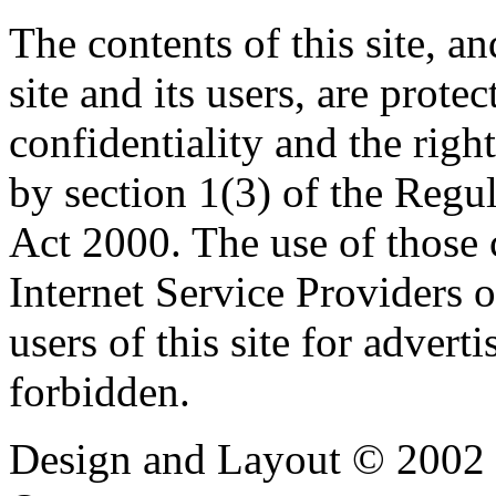
The contents of this site, 
site and its users, are prote
confidentiality and the righ
by section 1(3) of the Regu
Act 2000. The use of those
Internet Service Providers or
users of this site for adverti
forbidden.
Design and Layout © 2002 -