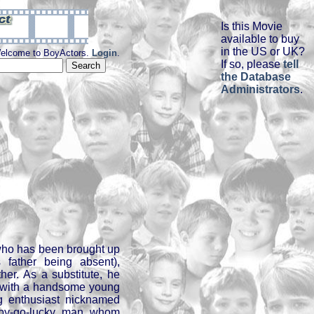
Is this Movie
available to buy
in the US or UK?
elcome to BoyActors.
Login
.
If so, please
tell
the Database
Administrators
.
 who has been brought up
 father being absent),
her. As a substitute, he
p with a handsome young
g enthusiast nicknamed
ppy-go-lucky man whom