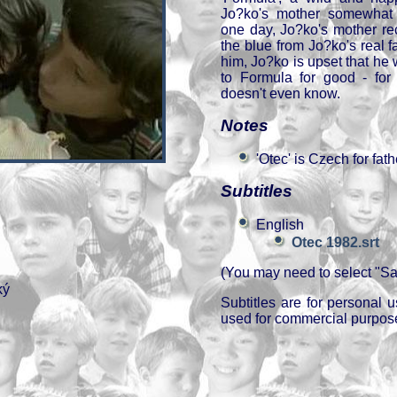
Jo?ko's mother somewhat 
one day, Jo?ko's mother re
the blue from Jo?ko's real f
him, Jo?ko is upset that he
to Formula for good - fo
doesn't even know.
Notes
'Otec' is Czech for fath
Subtitles
English
Otec 1982.srt
(You may need to select "Sav
ký
Subtitles are for personal
used for commercial purpos