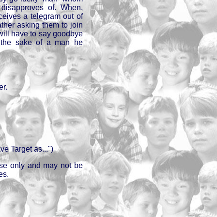
disapproves of. When,
ceives a telegram out of
ather asking them to join
 will have to say goodbye
r the sake of a man he
er.
e Target as...")
 use only and may not be
es.