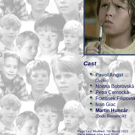
Cast
Pavol Angst
(Jožko)
Norina Bobrovská
Petra Cernocká
Frantisek Filipovs
Ivan Giac
Martin Huncár
(Dodo Remencík)
Page Last Modified: 7th March 2022
Page Added: 10th April 2018