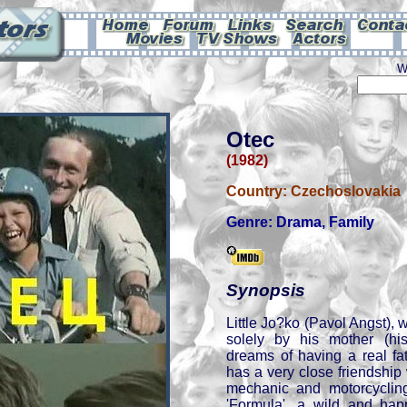
W
Otec
(1982)
Country:
Czechoslovakia
Genre:
Drama
,
Family
Synopsis
Little Jo?ko (Pavol Angst),
solely by his mother (his
dreams of having a real fat
has a very close friendshi
mechanic and motorcyclin
'Formula', a wild and ha