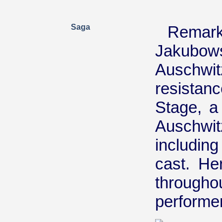
Saga
Rema
Jakubo
Auschwi
resista
Stage, a
Auschwit
including
cast. He
throug
performer