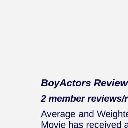
BoyActors Review
2 member reviews/ra
Average and Weighte
Movie has received at