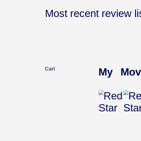
Most recent review lis
Carl
My Mov