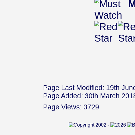
M
Page Last Modified: 19th Jun
Page Added: 30th March 201
Page Views: 3729