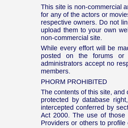
This site is non-commercial a
for any of the actors or movies
respective owners. Do not link
upload them to your own web
non-commercial site.
While every effort will be mad
posted on the forums or 
administrators accept no respo
members.
PHORM PROHIBITED
The contents of this site, and
protected by database right, 
intercepted conferred by sect
Act 2000. The use of those 
Providers or others to profile 