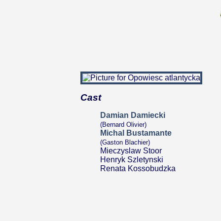
Cast
Damian Damiecki
(Bernard Olivier)
Michal Bustamante
(Gaston Blachier)
Mieczyslaw Stoor
Henryk Szletynski
Renata Kossobudzka