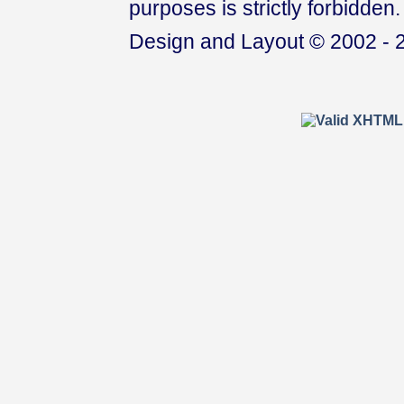
purposes is strictly forbidden.
Design and Layout © 2002 - 2