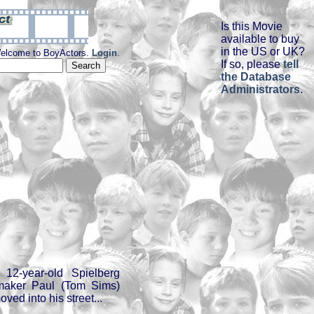
Is this Movie
available to buy
in the US or UK?
elcome to BoyActors.
Login
.
If so, please
tell
the Database
Administrators
.
12-year-old Spielberg
mmaker Paul (Tom Sims)
oved into his street...