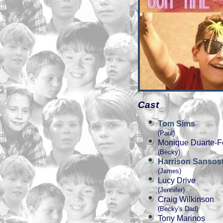
Cast
Tom Sims
(Paul)
Monique Duarte-F
(Becky)
Harrison Sansost
(James)
Lucy Drive
(Jennifer)
Craig Wilkinson
(Becky's Dad)
Tony Marinos