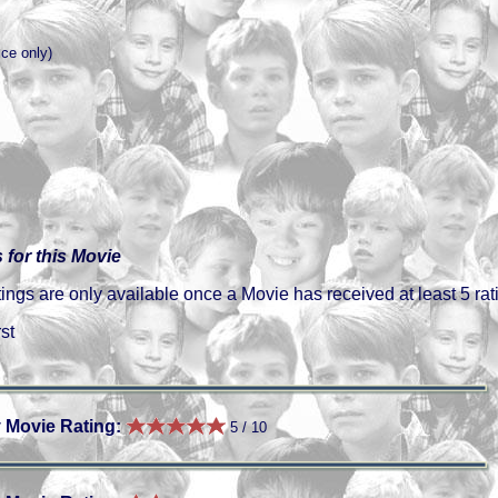
ice only)
 for this Movie
gs are only available once a Movie has received at least 5 rat
st
 Movie Rating:
5 / 10