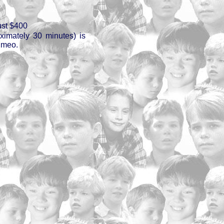
ust $400
oximately 30 minutes) is
imeo.