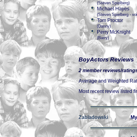
(Steven Spielberg)
Michael Hayes
(Steven Spielberg - vo
Tom Proctor
(Danny)
Perry McKnight
(Barry)
BoyActors Reviews
2 member reviews/ratings
Average and Weighted Ratin
Most recent review listed fir
Zabladowski
My