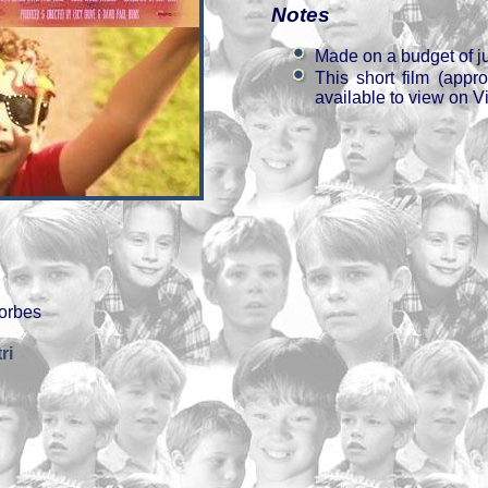
Notes
Made on a budget of j
This short film (appr
available to view on V
orbes
ri