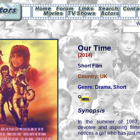
W
Our Time
(2014)
Short Film
Country:
UK
Genre:
Drama
,
Short
Synopsis
In the summer of 1987, 
devotee and aspiring fil
notices a girl who has just m