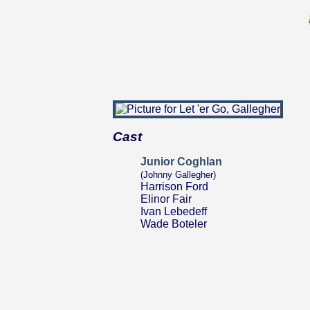
Cast
Junior Coghlan
(Johnny Gallegher)
Harrison Ford
Elinor Fair
Ivan Lebedeff
Wade Boteler