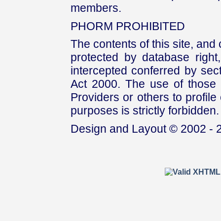
members.
PHORM PROHIBITED
The contents of this site, and
protected by database right, 
intercepted conferred by sect
Act 2000. The use of those 
Providers or others to profile 
purposes is strictly forbidden.
Design and Layout © 2002 - 2