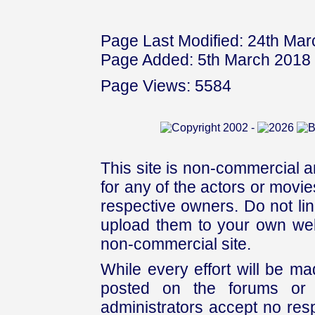
Page Last Modified: 24th Ma
Page Added: 5th March 2018
Page Views: 5584
This site is non-commercial a
for any of the actors or movies
respective owners. Do not link
upload them to your own web
non-commercial site.
While every effort will be mad
posted on the forums or 
administrators accept no respo