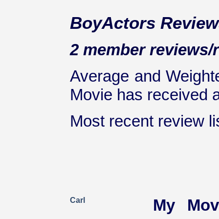
BoyActors Review
2 member reviews/ra
Average and Weighte
Movie has received at
Most recent review lis
Carl
My Mov