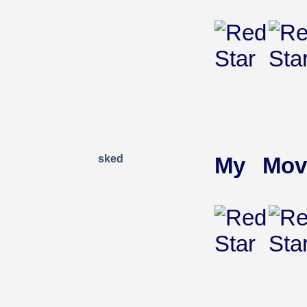
sked
My Mov