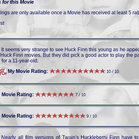
 for this Movie
gs are only available once a Movie has received at least 5 rat
st
It seems very strange to see Huck Finn this young as he appe
l Huck Finn movies. But they did pick a good actor to play the 
 for a 11-year-old.
My Movie Rating:
10 / 10
 Movie Rating:
7 / 10
 Movie Rating:
9 / 10
Nearly all film versions of Twain's Huckleberry Finn have to