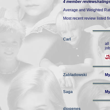
4 member reviews/ratings
Average and Weighted Ratin
Most recent review listed fir
Carl
al
job
Zabladowski
My
Saga
My
diogenes