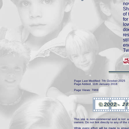
no
Sh
of 
for
lo
do
res
st
enc
Tw
Page Last Modified: 7th October 2025
Page Added: 11th January 2018
Page Views: 7969
This site is non-commercial and is not a
owners. Do not link directly to any of th
While every effort will be made to ensur