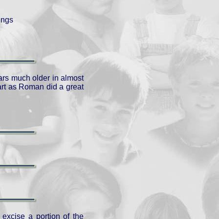
ings
ars much older in almost
part as Roman did a great
 excise a portion of the