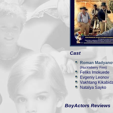
Cast
Roman Madyano
(Huckleberry Finn)
Feliks Imokuede
Evgeniy Leonov
Vakhtang Kikabid
Natalya Sayko
BoyActors Reviews