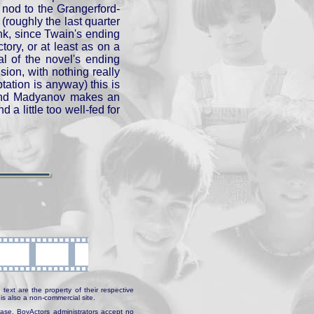
 nod to the Grangerford-
roughly the last quarter
ink, since Twain's ending
tory, or at least as on a
al of the novel's ending
ion, with nothing really
ptation is anyway) this is
 and Madyanov makes an
 a little too well-fed for
text are the property of their respective
is also a non-commercial site.
abase, BoyActors administrators accept no