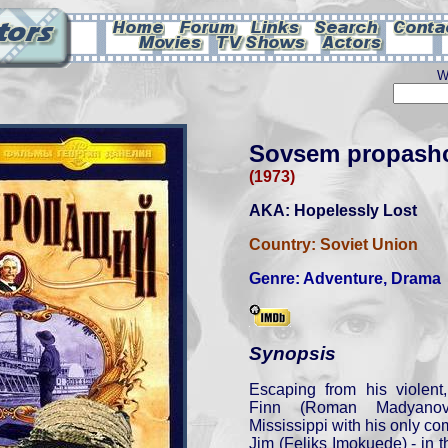
W
Sovsem propash
(1973)
AKA: Hopelessly Lost
Country:
Soviet Union
Genre:
Adventure
,
Drama
Synopsis
Escaping from his violent,
Finn (Roman Madyanov
Mississippi with his only c
Jim (Feliks Imokuede) - in t