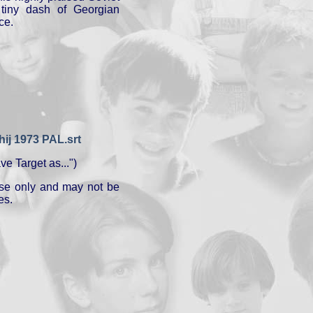
tiny dash of Georgian
ce.
j 1973 PAL.srt
e Target as...")
 use only and may not be
es.