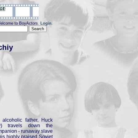
elcome to BoyActors.
Login
.
chiy
 alcoholic father, Huck
) travels down the
ompanion - runaway slave
his highly praised Soviet