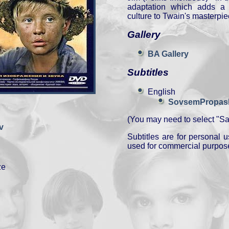
adaptation which adds a 
culture to Twain's masterpie
Gallery
BA Gallery
Subtitles
English
SovsemPropashi
(You may need to select "Sav
v
Subtitles are for personal
used for commercial purpos
ze