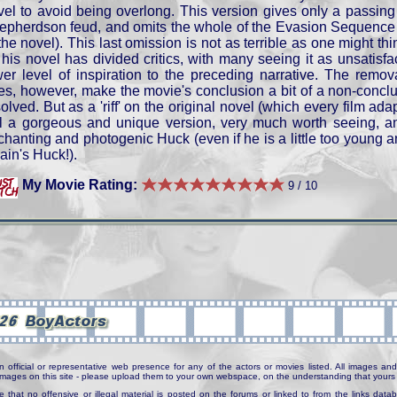
vel to avoid being overlong. This version gives only a passing
epherdson feud, and omits the whole of the Evasion Sequence (
the novel). This last omission is not as terrible as one might th
 his novel has divided critics, with many seeing it as unsatisfac
wer level of inspiration to the preceding narrative. The remov
es, however, make the movie's conclusion a bit of a non-conclus
olved. But as a 'riff' on the original novel (which every film ada
ill a gorgeous and unique version, very much worth seeing,
hanting and photogenic Huck (even if he is a little too young and
ain's Huck!).
My Movie Rating:
9 / 10
n official or representative web presence for any of the actors or movies listed. All images and 
e images on this site - please upload them to your own webspace, on the understanding that yours 
e that no offensive or illegal material is posted on the forums or linked to from the links dat