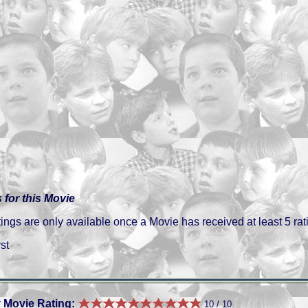
 for this Movie
gs are only available once a Movie has received at least 5 rat
st
 Movie Rating:
10 / 10