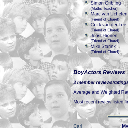
Simon Gribling
(Maths Teacher)
Marc van Uchelen
(Friend of Charel)
Cock van der Lee
(Friend of Charel)
Joost Hienen
(Friend of Charel)
Mike Starink
(Friend of Charel)
BoyActors Reviews
3 member reviews/ratings
Average and Weighted Ratin
Most recent review listed fir
Carl
My