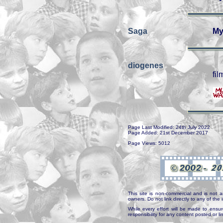
Saga
My
diogenes
fil
Page Last Modified: 24th July 2022
Page Added: 21st December 2017
Page Views: 5012
This site is non-commercial and is not a
owners. Do not link directly to any of th
While every effort will be made to ensur
responsibility for any content posted or l