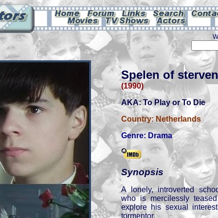
W
Spelen of sterve
(1990)
AKA: To Play or To Die
Country:
Netherlands
Genre:
Drama
Synopsis
A lonely, introverted scho
who is mercilessly teased
explore his sexual interes
tormentor.