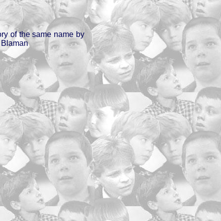
ory of the same name by
a Blaman