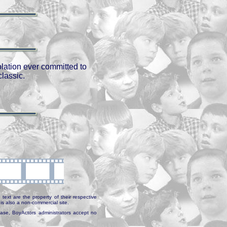
olation ever committed to
classic.
text are the property of their respective
is also a non-commercial site.
abase, BoyActors administrators accept no