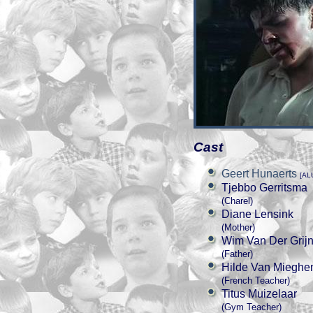
Cast
Geert Hunaerts
[AL
Tjebbo Gerritsma
(Charel)
Diane Lensink
(Mother)
Wim Van Der Grij
(Father)
Hilde Van Miegh
(French Teacher)
Titus Muizelaar
(Gym Teacher)