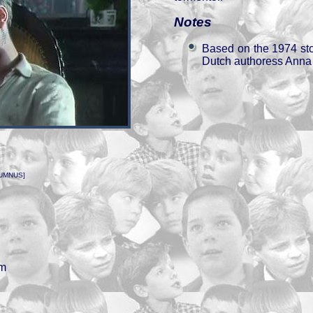
Notes
Based on the 1974 st
Dutch authoress Ann
UMNUS]
n
em