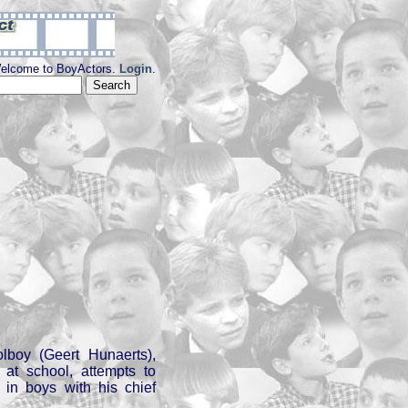
elcome to BoyActors.
Login
.
n
olboy (Geert Hunaerts),
 at school, attempts to
t in boys with his chief