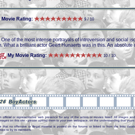
 Movie Rating:
9 / 10
One of the most intense portrayals of introversion and social is
m. What a brilliant actor Geert Hunaerts was in this. An absolute 
My Movie Rating:
10 / 10
n official or representative web presence for any of the actors or movies listed. All images and 
e images on this site - please upload them to your own webspace, on the understanding that yours 
e that no offensive or illegal material is posted on the forums or linked to from the links dat
inked to by its members.