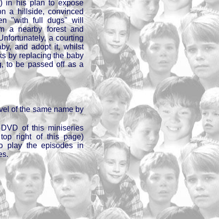
 in his plan to expose
on a hillside, convinced
en "with full dugs" will
m a nearby forest and
Unfortunately, a courting
y, and adopt it, whilst
cks by replacing the baby
g, to be passed off as a
vel of the same name by
DVD of this miniseries
op right of this page)
to play the episodes in
es.