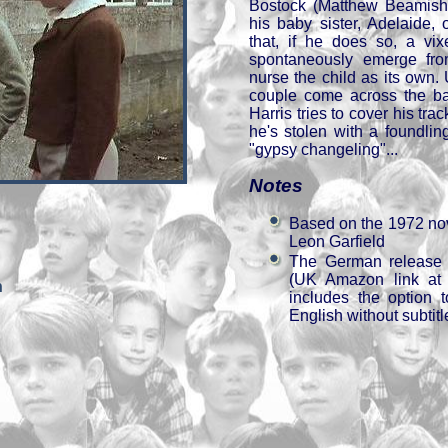
Bostock (Matthew Beamish)
his baby sister, Adelaide, 
that, if he does so, a vix
spontaneously emerge fro
nurse the child as its own. 
couple come across the bab
Harris tries to cover his tra
he's stolen with a foundlin
"gypsy changeling"...
Notes
Based on the 1972 no
Leon Garfield
The German release 
(UK Amazon link at t
h
includes the option 
English without subtitl