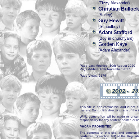
(Tizzy Alexander)
Christian Bullock
(Sorley)
Guy Hewitt
(Schoolboy)
Adam Stafford
(Boy in churchyard)
Gorden Kaye
(Adam Alexander)
Page Last Modified: 30th August 2020
Page Added: 16th November 2017
Page Views: 5176
This site is non-commercial and is not a
owners. Do not link directly to any of th
While every effort will be made to ensur
responsibility for any content posted or l
PHORM PROHIBITED
The contents of this site, and communica
conferred by section 1(3) of the Regulat