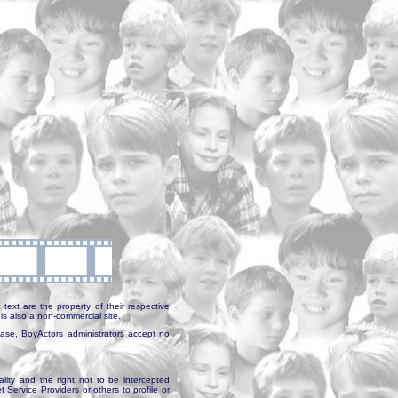
text are the property of their respective
is also a non-commercial site.
abase, BoyActors administrators accept no
ality and the right not to be intercepted
Service Providers or others to profile or