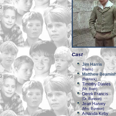
Cast
Jim Harris
(Harris)
Matthew Beamis
(Bostock)
Timothy Davies
(Mr. Brett)
Derek Francis
(Dr. Bunnion)
Jean Harvey
(Mrs. Bunnion)
Amanda Kirby