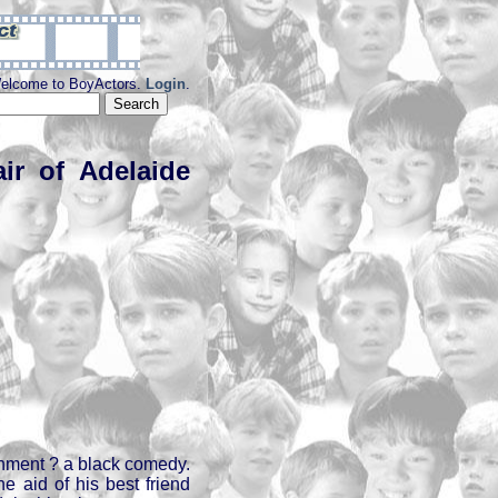
elcome to BoyActors.
Login
.
ir of Adelaide
ainment ? a black comedy.
he aid of his best friend