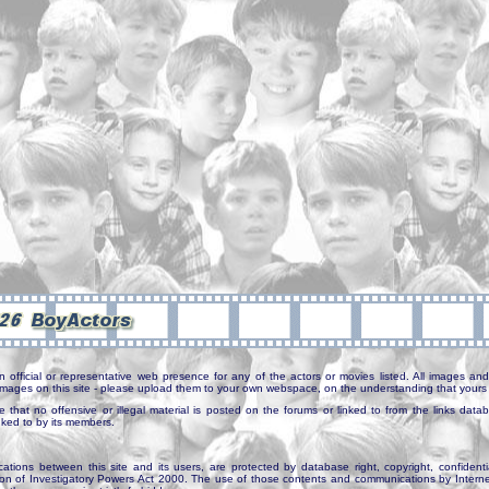
n official or representative web presence for any of the actors or movies listed. All images and 
e images on this site - please upload them to your own webspace, on the understanding that yours 
e that no offensive or illegal material is posted on the forums or linked to from the links dat
inked to by its members.
tions between this site and its users, are protected by database right, copyright, confidenti
ion of Investigatory Powers Act 2000. The use of those contents and communications by Internet 