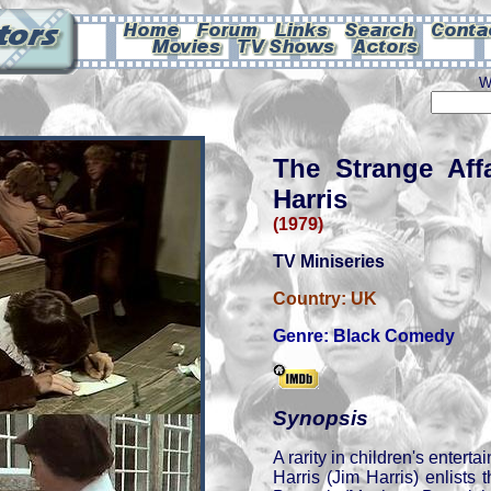
W
The Strange Affa
Harris
(1979)
TV Miniseries
Country:
UK
Genre:
Black Comedy
Synopsis
A rarity in children's entert
Harris (Jim Harris) enlists t