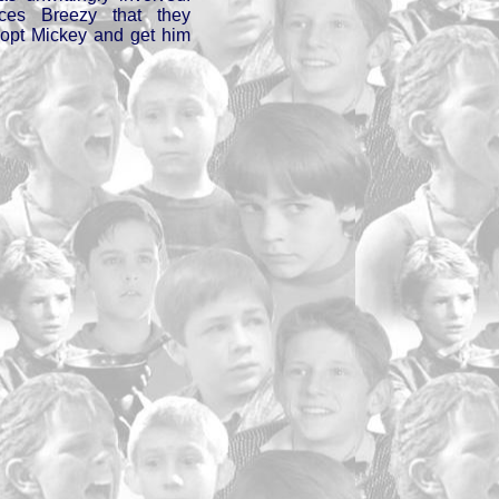
nces Breezy that they
dopt Mickey and get him