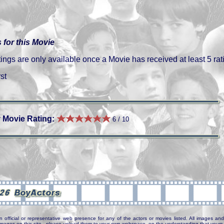
 for this Movie
gs are only available once a Movie has received at least 5 rat
st
 Movie Rating:
6 / 10
n official or representative web presence for any of the actors or movies listed. All images and 
e images on this site - please upload them to your own webspace, on the understanding that yours 