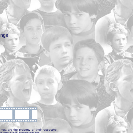
ings
text are the property of their respective
is also a non-commercial site.