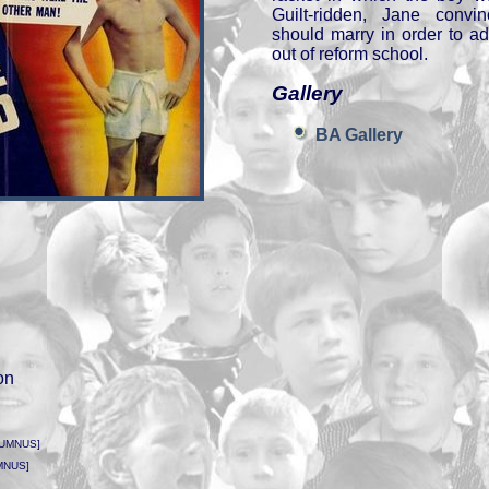
Guilt-ridden, Jane convi
should marry in order to a
out of reform school.
Gallery
BA Gallery
on
LUMNUS]
MNUS]