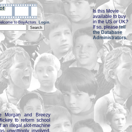
Is this Movie
available to buy
in the US or UK?
elcome to BoyActors.
Login
.
If so, please
tell
the Database
Administrators
.
ne Morgan and Breezy
 Mickey to reform school
f an illegal slot-machine
s unwittingly involved.