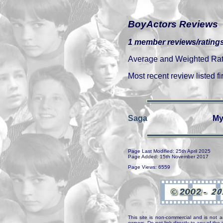
BoyActors Reviews
1 member reviews/ratings
Average and Weighted Ratin
Most recent review listed fir
Saga
My
Page Last Modified: 25th April 2025
Page Added: 15th November 2017
Page Views: 6559
This site is non-commercial and is not a
owners. Do not link directly to any of th