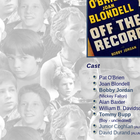
Cast
Pat O'Brien
Joan Blondell
Bobby Jordan
(Mickey Fallon)
Alan Baxter
William B. Davids
Tommy Bupp
(Boy - uncredited)
Junior Coghlan
[A
David Durand
[ALU