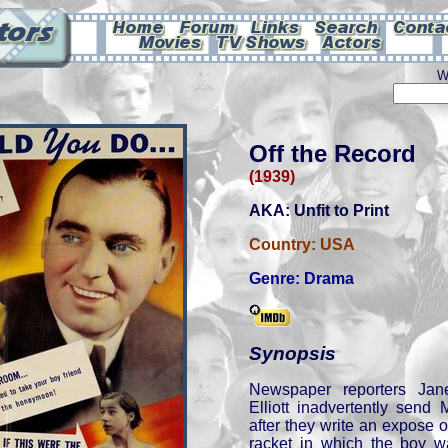
W
Off the Record
(1939)
AKA: Unfit to Print
Country:
USA
Genre:
Drama
Synopsis
Newspaper reporters Ja
Elliott inadvertently send
after they write an expose o
racket in which the boy wa