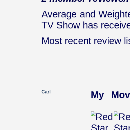
Average and Weighte
TV Show has received
Most recent review lis
Carl
My Mov