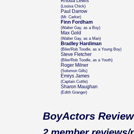
Rhoda Lewis
(Louisa Chick)
Paul Darrow
(Mr. Carker)
Finn Fordham
(Walter Gay, as a Boy)
Max Gold
(Walter Gay, as a Man)
Bradley Hardiman
(Biler/Rob Toodle, as a Young Boy)
Steve Fletcher
(Biler/Rob Toodle, as a Youth)
Roger Milner
(Solomon Gills)
Emrys James
(Captain Cuttle)
Sharon Maughan
(Edith Granger)
BoyActors Review
2 member reviews/r