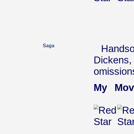
Saga
Handso
Dickens, 
omission
My Mov