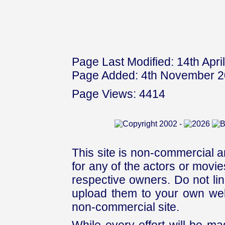
Page Last Modified: 14th Apri
Page Added: 4th November 
Page Views: 4414
This site is non-commercial a
for any of the actors or movies
respective owners. Do not link
upload them to your own web
non-commercial site.