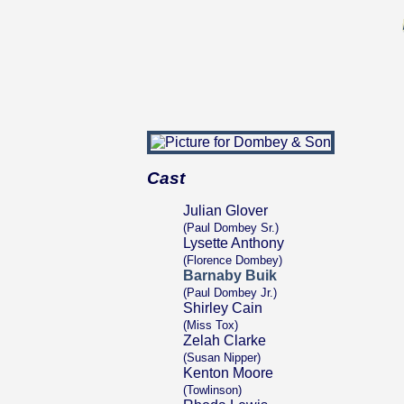
Cast
Julian Glover
(Paul Dombey Sr.)
Lysette Anthony
(Florence Dombey)
Barnaby Buik
(Paul Dombey Jr.)
Shirley Cain
(Miss Tox)
Zelah Clarke
(Susan Nipper)
Kenton Moore
(Towlinson)