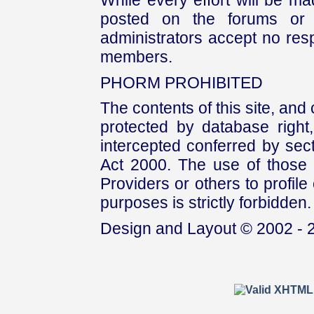
While every effort will be mad
posted on the forums or 
administrators accept no respo
members.
PHORM PROHIBITED
The contents of this site, and
protected by database right, 
intercepted conferred by sect
Act 2000. The use of those 
Providers or others to profile 
purposes is strictly forbidden.
Design and Layout © 2002 - 2