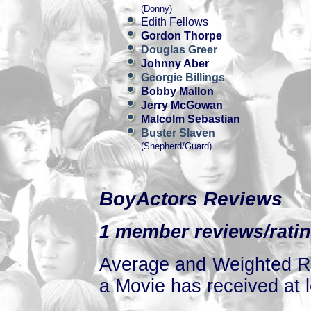
(Donny)
Edith Fellows
Gordon Thorpe
Douglas Greer
Johnny Aber
Georgie Billings
Bobby Mallon
Jerry McGowan
Malcolm Sebastian
Buster Slaven
(Shepherd/Guard)
BoyActors Reviews
1 member reviews/ratin
Average and Weighted Ra
a Movie has received at l