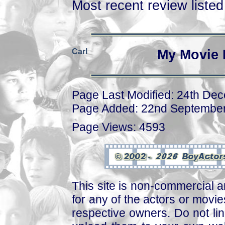
Most recent review listed 
Carl
My Movie 
Page Last Modified: 24th De
Page Added: 22nd Septembe
Page Views: 4593
This site is non-commercial a
for any of the actors or movies
respective owners. Do not link