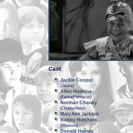
Cast
Jackie Cooper
(Jackie)
Allen Hoskins
(Farina/Farinacus)
Norman Chaney
(Chubby/Nero)
Mary Ann Jackson
Bobby Hutchins
(Wheezer)
Donald Haines