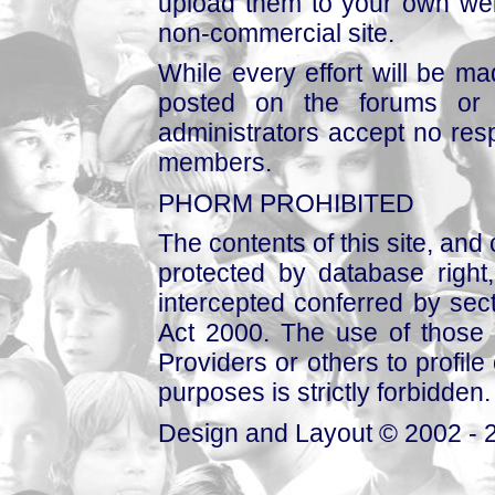
upload them to your own web
non-commercial site.
While every effort will be mad
posted on the forums or 
administrators accept no respo
members.
PHORM PROHIBITED
The contents of this site, and
protected by database right, 
intercepted conferred by sect
Act 2000. The use of those 
Providers or others to profile 
purposes is strictly forbidden.
Design and Layout © 2002 - 2