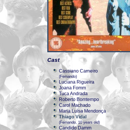
Cast
Cassiano Carneiro
(Fernando)
Luciana Rigueira
Joana Fomm
Tuca Andrada
Roberto Bomtempo
Carol Machado
Maria Luísa Mendonça
Thiago Vidal
(Fernando, 10 years old)
Candido Damm