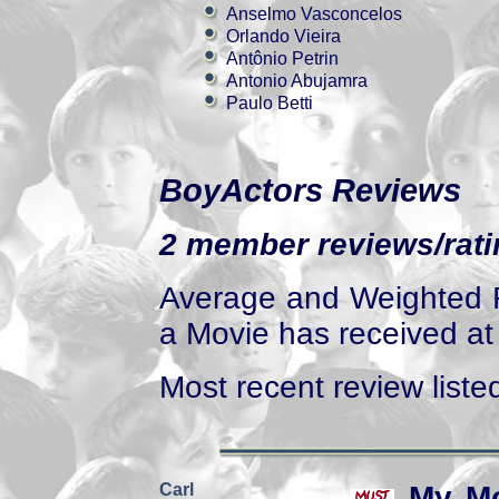
Anselmo Vasconcelos
Orlando Vieira
Antônio Petrin
Antonio Abujamra
Paulo Betti
BoyActors Reviews
2 member reviews/ratin
Average and Weighted R
a Movie has received at 
Most recent review listed
Carl
My Mo