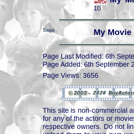
10
Saga
My Movie 
Page Last Modified: 6th Sep
Page Added: 6th September 
Page Views: 3656
This site is non-commercial a
for any of the actors or movies
respective owners. Do not link