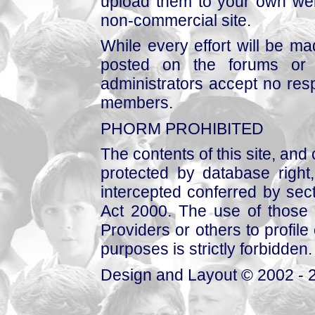
upload them to your own web
non-commercial site.
While every effort will be mad
posted on the forums or 
administrators accept no respo
members.
PHORM PROHIBITED
The contents of this site, and
protected by database right, 
intercepted conferred by sect
Act 2000. The use of those 
Providers or others to profile 
purposes is strictly forbidden.
Design and Layout © 2002 - 2