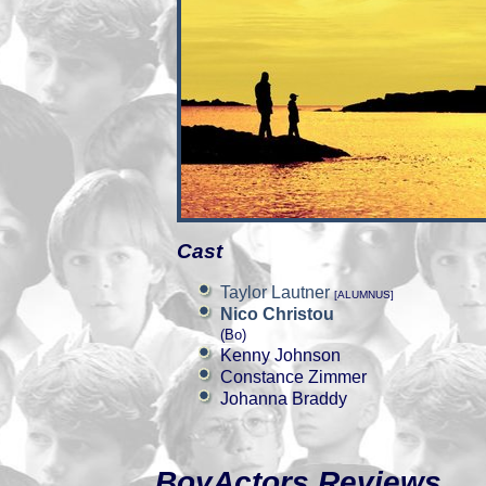
Cast
Taylor Lautner
[ALUMNUS]
Nico Christou
(Bo)
Kenny Johnson
Constance Zimmer
Johanna Braddy
BoyActors Reviews