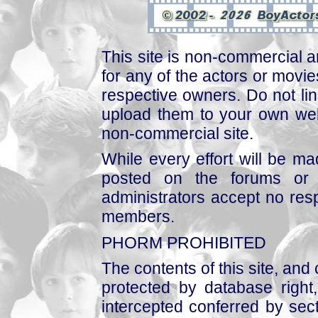
This site is non-commercial a
for any of the actors or movies
respective owners. Do not link
upload them to your own web
non-commercial site.
While every effort will be mad
posted on the forums or 
administrators accept no respo
members.
PHORM PROHIBITED
The contents of this site, and
protected by database right, 
intercepted conferred by sect