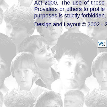
Act 2000. The use of those 
Providers or others to profile 
purposes is strictly forbidden.
Design and Layout © 2002 - 2