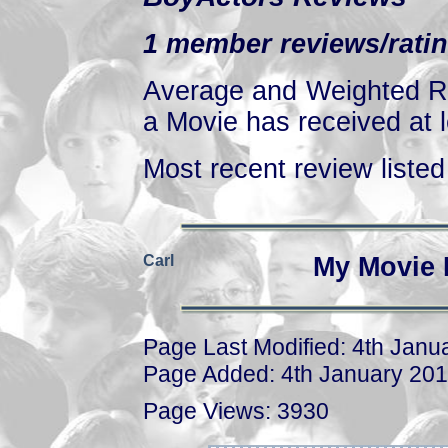
1 member reviews/ratin
Average and Weighted Ra
a Movie has received at l
Most recent review listed 
Carl
My Movie 
Page Last Modified: 4th Janu
Page Added: 4th January 20
Page Views: 3930