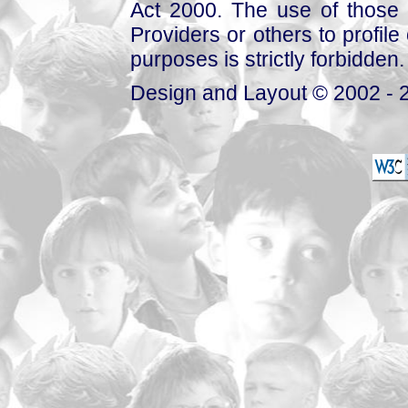
Act 2000. The use of those 
Providers or others to profile 
purposes is strictly forbidden.
Design and Layout © 2002 - 2