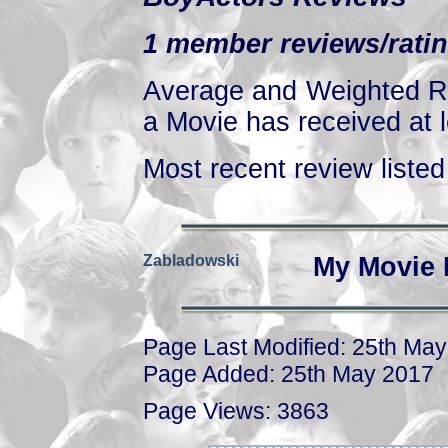
1 member reviews/ratin
Average and Weighted Ra
a Movie has received at l
Most recent review listed 
Zabladowski
My Movie 
Page Last Modified: 25th Ma
Page Added: 25th May 2017
Page Views: 3863