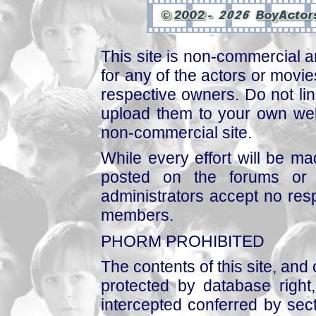
This site is non-commercial a
for any of the actors or movies
respective owners. Do not link
upload them to your own web
non-commercial site.
While every effort will be mad
posted on the forums or 
administrators accept no respo
members.
PHORM PROHIBITED
The contents of this site, and
protected by database right, 
intercepted conferred by sect