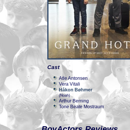
Cast
Atle Antonsen
Vera Vitali
Håkon Bøhmer
(Noah)
Arthur Berning
Tone Beate Mostraum
BoyActors Reviews