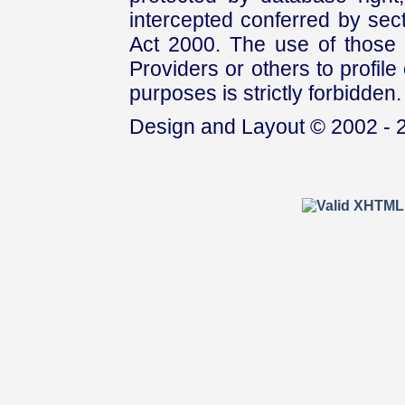
intercepted conferred by sect
Act 2000. The use of those 
Providers or others to profile 
purposes is strictly forbidden.
Design and Layout © 2002 - 2