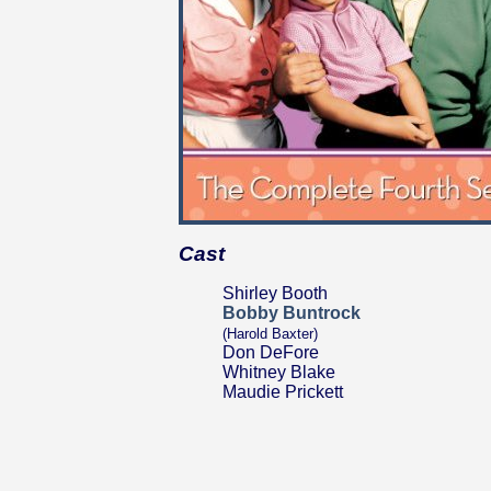
Cast
Shirley Booth
Bobby Buntrock
(Harold Baxter)
Don DeFore
Whitney Blake
Maudie Prickett