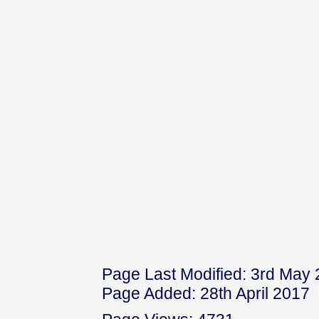
Page Last Modified: 3rd May
Page Added: 28th April 2017