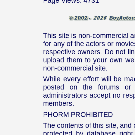
Page Views: 4731
This site is non-commercial a
for any of the actors or movies
respective owners. Do not link
upload them to your own web
non-commercial site.
While every effort will be mad
posted on the forums or 
administrators accept no respo
members.
PHORM PROHIBITED
The contents of this site, and
protected by database right, 