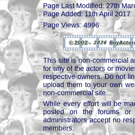
Page Last Modified: 27th Ma
Page Added: 11th April 2017
Page Views: 4996
This site is non-commercial a
for any of the actors or movies
respective owners. Do not link
upload them to your own web
non-commercial site.
While every effort will be mad
posted on the forums or 
administrators accept no respo
members.