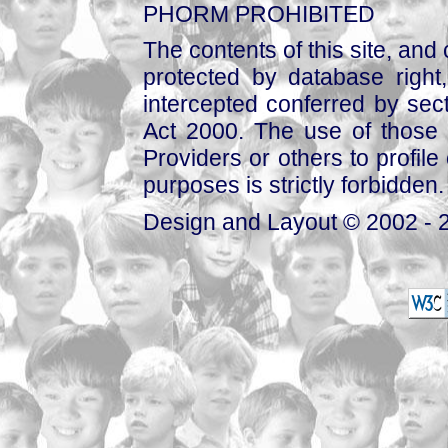
PHORM PROHIBITED
The contents of this site, and
protected by database right, 
intercepted conferred by sect
Act 2000. The use of those 
Providers or others to profile 
purposes is strictly forbidden.
Design and Layout © 2002 - 2