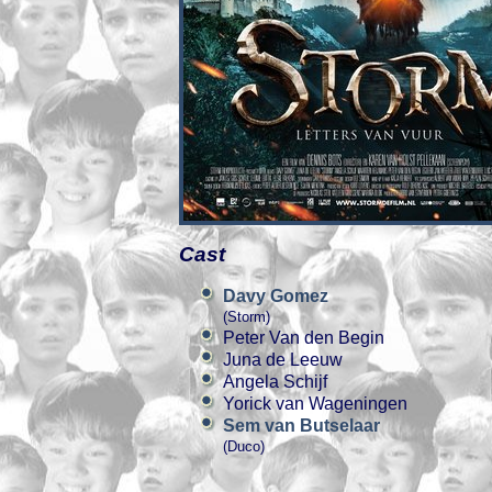
Cast
Davy Gomez
(Storm)
Peter Van den Begin
Juna de Leeuw
Angela Schijf
Yorick van Wageningen
Sem van Butselaar
(Duco)