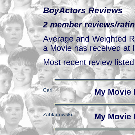
BoyActors Reviews
2 member reviews/ratin
Average and Weighted Ra
a Movie has received at l
Most recent review listed 
Carl
My Movie 
Zabladowski
My Movie 