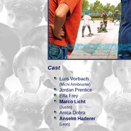
Cast
Luis Vorbach
(Michi Armbruster)
Jordan Prentice
Ella Frey
Marco Licht
(Justin)
Anica Dobra
Anselm Haderer
(Leon)