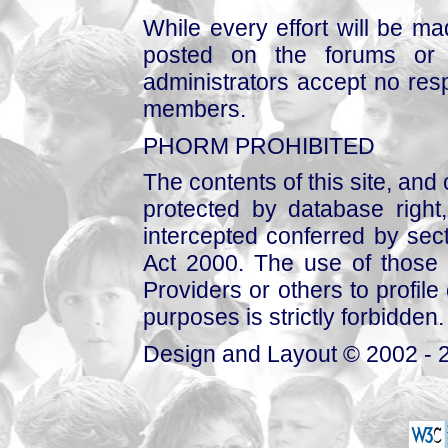
While every effort will be mad
posted on the forums or 
administrators accept no respo
members.
PHORM PROHIBITED
The contents of this site, and
protected by database right, 
intercepted conferred by sect
Act 2000. The use of those 
Providers or others to profile 
purposes is strictly forbidden.
Design and Layout © 2002 - 2