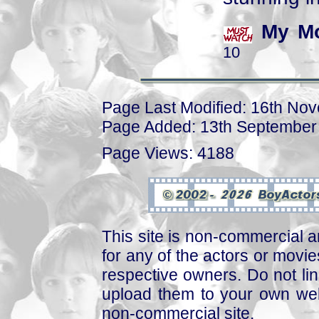
My Mo
10
Page Last Modified: 16th No
Page Added: 13th September
Page Views: 4188
This site is non-commercial a
for any of the actors or movies
respective owners. Do not link
upload them to your own web
non-commercial site.