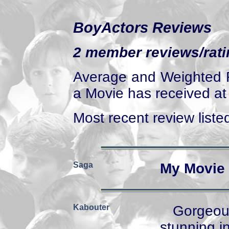
BoyActors Reviews
2 member reviews/ratin
Average and Weighted R
a Movie has received at 
Most recent review listed
Saga
My Movie 
Kabouter
Gorgeou
stunning in