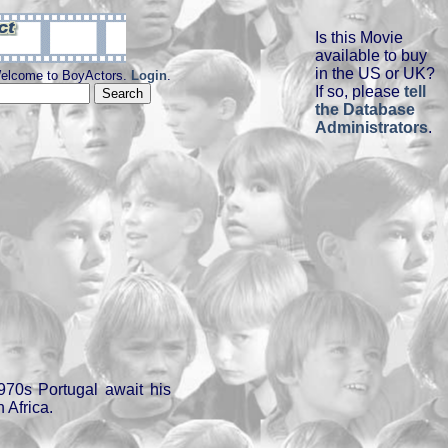
Is this Movie
available to buy
in the US or UK?
elcome to BoyActors.
Login
.
If so, please
tell
the Database
Administrators
.
970s Portugal await his
n Africa.