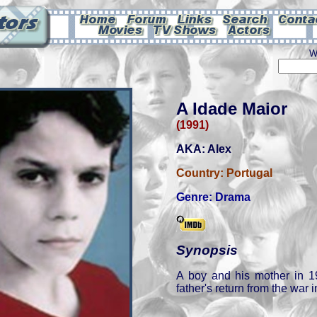
W
A Idade Maior
(1991)
AKA: Alex
Country:
Portugal
Genre:
Drama
Synopsis
A boy and his mother in 1
father's return from the war i