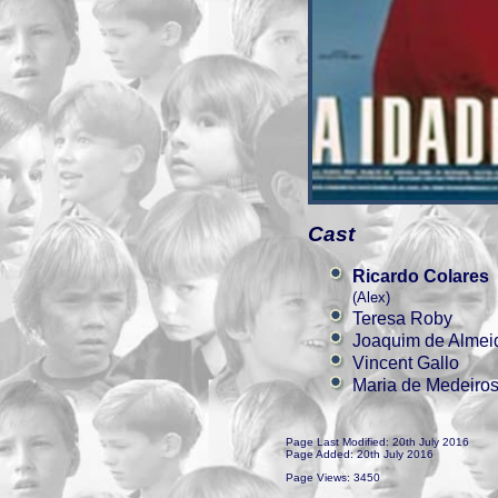
Cast
Ricardo Colares
(Alex)
Teresa Roby
Joaquim de Almei
Vincent Gallo
Maria de Medeiro
Page Last Modified: 20th July 2016
Page Added: 20th July 2016
Page Views: 3450