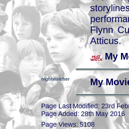
storyli
performa
Flynn Cu
Atticus.
My M
nightwatcher
My Movi
Page Last Modified: 23rd Fe
Page Added: 28th May 2016
Page Views: 5108