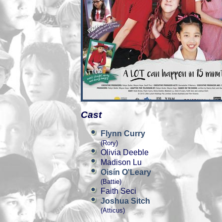
Cast
Flynn Curry
(Rory)
Olivia Deeble
Madison Lu
Oisín O'Leary
(Battie)
Faith Seci
Joshua Sitch
(Atticus)