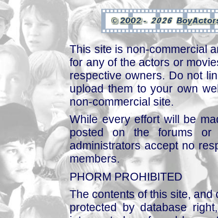
This site is non-commercial a
for any of the actors or movies
respective owners. Do not link
upload them to your own web
non-commercial site.
While every effort will be mad
posted on the forums or 
administrators accept no respo
members.
PHORM PROHIBITED
The contents of this site, and
protected by database right, 