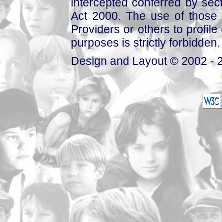
intercepted conferred by sect
Act 2000. The use of those 
Providers or others to profile 
purposes is strictly forbidden.
Design and Layout © 2002 - 2