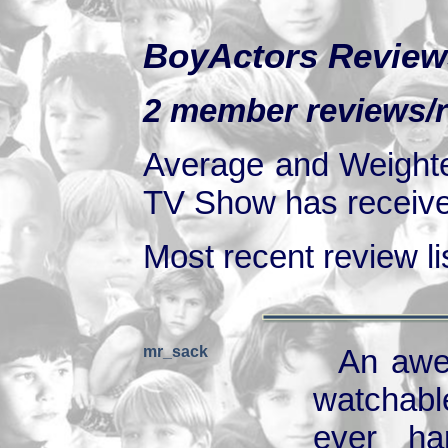
BoyActors Review
2 member reviews/r
Average and Weighte
TV Show has received
Most recent review lis
mr_sack
An awes
watchable
ever ha