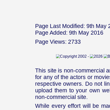
Page Last Modified: 9th May
Page Added: 9th May 2016
Page Views: 2733
This site is non-commercial a
for any of the actors or movies
respective owners. Do not link
upload them to your own web
non-commercial site.
While every effort will be mad