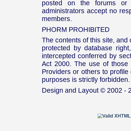
posted on the forums or 
administrators accept no respo
members.
PHORM PROHIBITED
The contents of this site, and
protected by database right, 
intercepted conferred by sect
Act 2000. The use of those 
Providers or others to profile 
purposes is strictly forbidden.
Design and Layout © 2002 - 2