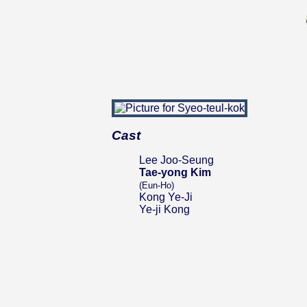
Cast
Lee Joo-Seung
Tae-yong Kim
(Eun-Ho)
Kong Ye-Ji
Ye-ji Kong