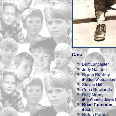
Cast
Burt Lancaster
Judy Garland
Bruce Ritchey
(Reuben Widdicombe)
Steven Hill
Gena Rowlands
Billy Mumy
(Boy Counting Jean's 
Brian Corcoran
(Lewis)
Butch Patrick