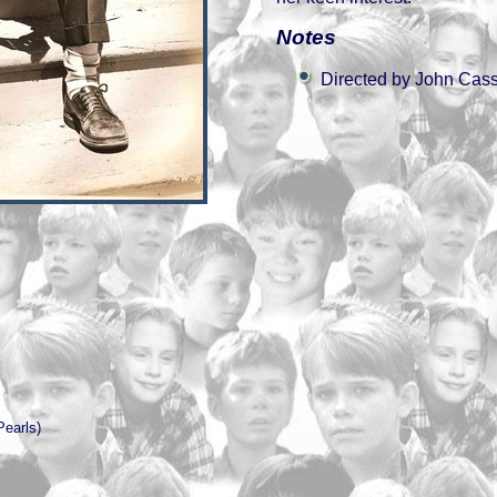
Notes
Directed by John Cas
Pearls)