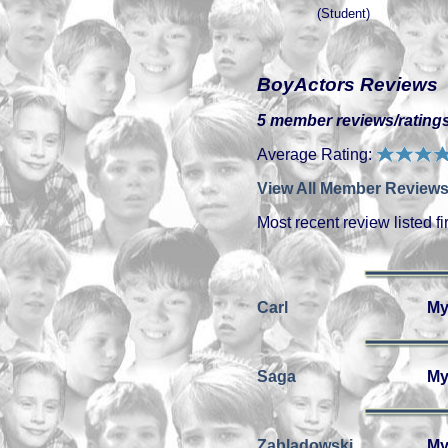
(Student)
BoyActors Reviews
5 member reviews/ratings
Average Rating:
View All Member Reviews
Most recent review listed fir
Carl
My
Saga
My
Zabladowski
My