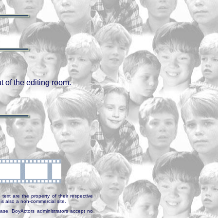
 of the editing room.
text are the property of their respective
is also a non-commercial site.
abase, BoyActors administrators accept no