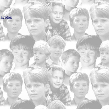
savetes