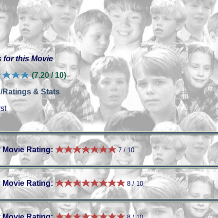
 for this Movie
(7.20 / 10)
/Ratings & Stats
st
 Movie Rating:
7 / 10
 Movie Rating:
8 / 10
 Movie Rating:
8 / 10