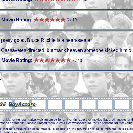
 Movie Rating:
6 / 10
pretty good. Bruce Ritchie is a heart-stealer.
Cassavetes directed, but thank heaven someone kicked him out
 Movie Rating:
7 / 10
2
n official or representative web presence for any of the actors or movies listed. All images and 
e images on this site - please upload them to your own webspace, on the understanding that yours 
e that no offensive or illegal material is posted on the forums or linked to from the links dat
inked to by its members.