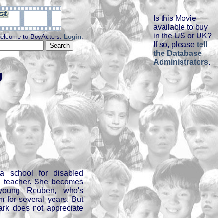
Is this Movie
available to buy
in the US or UK?
elcome to BoyActors.
Login
.
If so, please
tell
the Database
Administrators
.
g
 school for disabled
 a teacher. She becomes
n young Reuben, who's
m for several years. But
lark does not appreciate