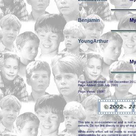
Benjamin
My
YoungArthur
My
Page Last Modified: 10th December 201
Page Added: 11th July 2001
Page Views: 10087
This site is non-commercial and is not a
owners. Do not link directly to any of th
While every effort will be made to ensur
responsibility for any content posted or l