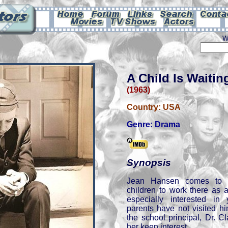
W
A Child Is Waitin
(1963)
Country:
USA
Genre:
Drama
Synopsis
Jean Hansen comes to a
children to work there as
especially interested i
parents have not visited hi
the school principal, Dr. C
her keen interest.