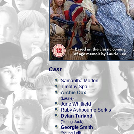
Cast
Samantha Morton
Timothy Spall
Archie Cox
(Laurie)
June Whitfield
Ruby Ashbourne Serkis
Dylan Turland
(Young Jack)
Georgie Smith
(Young Loll)