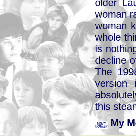
older La
woman rat
woman ke
whole thin
is nothin
decline o
The 1998
version 
absolute
this stea
My M