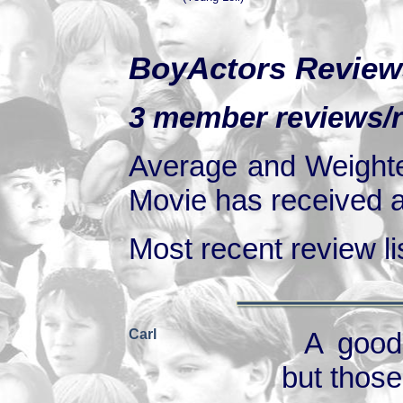
BoyActors Review
3 member reviews/ra
Average and Weighte
Movie has received at
Most recent review lis
Carl
A good
but those