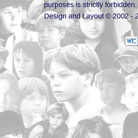
purposes is strictly forbidden.
Design and Layout © 2002 - 2