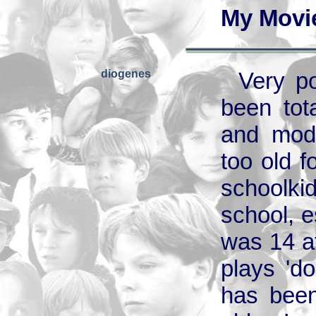
My Movi
diogenes
Very po
been tot
and mode
too old f
schoolki
school, e
was 14 a
plays 'do
has been