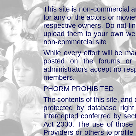
This site is non-commercial a
for any of the actors or movies
respective owners. Do not link
upload them to your own web
non-commercial site.
While every effort will be mad
posted on the forums or 
administrators accept no respo
members.
PHORM PROHIBITED
The contents of this site, and
protected by database right, 
intercepted conferred by sect
Act 2000. The use of those 
Providers or others to profile 