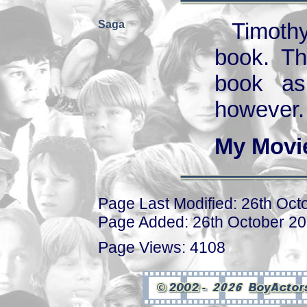
Saga
Timothy
book. Th
book as
however.
My Movi
Page Last Modified: 26th Oct
Page Added: 26th October 2
Page Views: 4108