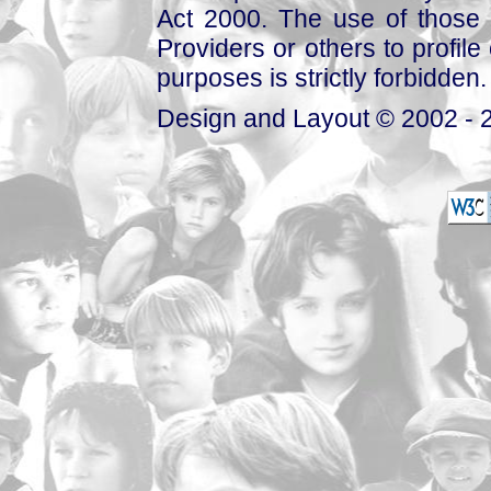
Act 2000. The use of those 
Providers or others to profile 
purposes is strictly forbidden.
Design and Layout © 2002 - 2