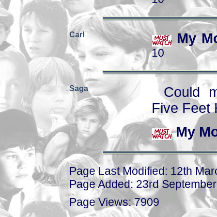
Carl
My Mo
10
Saga
Could m
Five Feet 
My Mo
Page Last Modified: 12th Ma
Page Added: 23rd September
Page Views: 7909