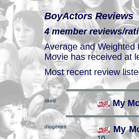
BoyActors Reviews
4 member reviews/rati
Average and Weighted R
Movie has received at le
Most recent review listed
sked
My Mo
diogenes
My Mo
10