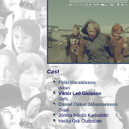
Cast
Flóki Haraldsson
(Arnar)
Viktór Leó Gíslason
(Jaffi)
Daníel Óskar Jóhannesson
(Siggi)
Jónína Þórdís Karlsdóttir
Heiða Ósk Ólafsdóttir