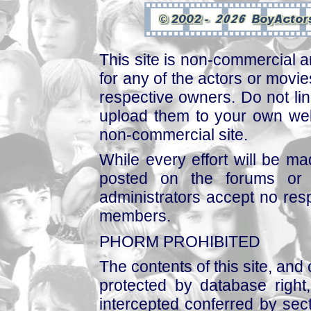
This site is non-commercial a
for any of the actors or movies
respective owners. Do not link
upload them to your own web
non-commercial site.
While every effort will be mad
posted on the forums or 
administrators accept no respo
members.
PHORM PROHIBITED
The contents of this site, and
protected by database right, 
intercepted conferred by sect