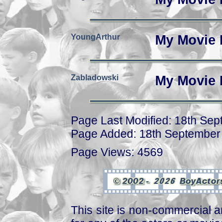
YoungArthur
My Movie 
Zabladowski
My Movie 
Page Last Modified: 18th Se
Page Added: 18th September
Page Views: 4569
This site is non-commercial a