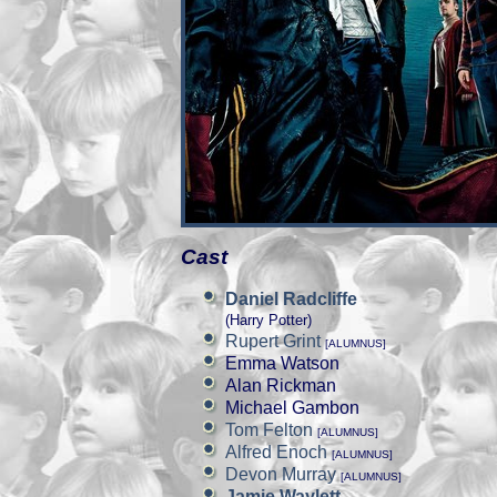
Cast
Daniel Radcliffe
(Harry Potter)
Rupert Grint
[ALUMNUS]
Emma Watson
Alan Rickman
Michael Gambon
Tom Felton
[ALUMNUS]
Alfred Enoch
[ALUMNUS]
Devon Murray
[ALUMNUS]
Jamie Waylett