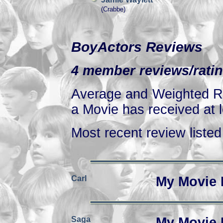
(Crabbe)
BoyActors Reviews
4 member reviews/ratin
Average and Weighted Ra
a Movie has received at l
Most recent review listed 
Carl
My Movie 
Saga
My Movie 