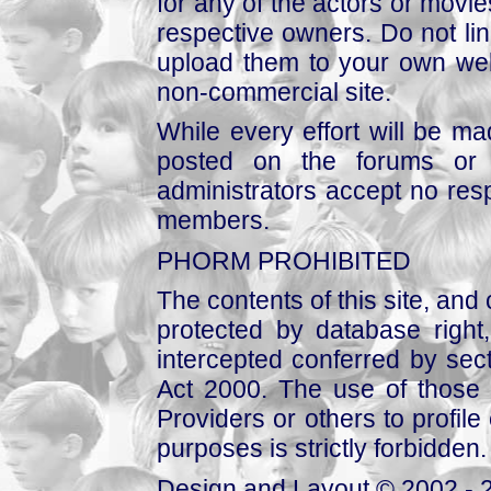
for any of the actors or movies
respective owners. Do not link
upload them to your own web
non-commercial site.
While every effort will be mad
posted on the forums or 
administrators accept no respo
members.
PHORM PROHIBITED
The contents of this site, and
protected by database right, 
intercepted conferred by sect
Act 2000. The use of those 
Providers or others to profile 
purposes is strictly forbidden.
Design and Layout © 2002 - 2