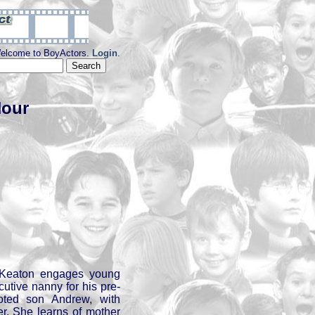
elcome to BoyActors.
Login
.
Hour
 Keaton engages young
utive nanny for his pre-
voted son Andrew, with
her. She learns of mother