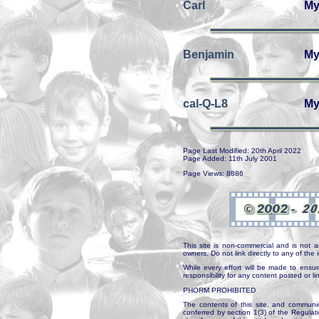
Carl
My
Benjamin
My
cal-Q-L8
My
Page Last Modified: 20th April 2022
Page Added: 11th July 2001
Page Views: 8886
This site is non-commercial and is not a
owners. Do not link directly to any of th
While every effort will be made to ensur
responsibility for any content posted or l
PHORM PROHIBITED
The contents of this site, and communica
conferred by section 1(3) of the Regulat