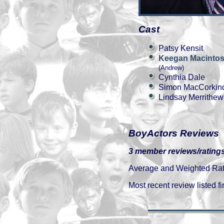
Cast
Patsy Kensit
Keegan Macinto
(Andrew)
Cynthia Dale
Simon MacCorkin
Lindsay Merrithew
BoyActors Reviews
3 member reviews/ratings
Average and Weighted Ratin
Most recent review listed fir