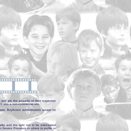
text are the property of their respective
is also a non-commercial site.
abase, BoyActors administrators accept no
ality and the right not to be intercepted
Service Providers or others to profile or