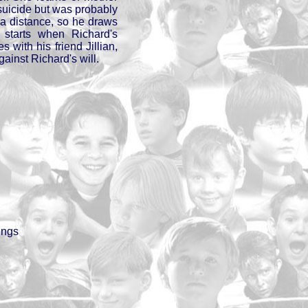
al suicide but was probably
a distance, so he draws
 starts when Richard's
es with his friend Jillian,
gainst Richard's will.
ings