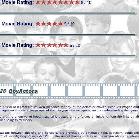
 Movie Rating:
8 / 10
 Movie Rating:
5 / 10
 Movie Rating:
6 / 10
n official or representative web presence for any of the actors or movies listed. All images and 
e images on this site - please upload them to your own webspace, on the understanding that yours 
e that no offensive or illegal material is posted on the forums or linked to from the links dat
inked to by its members.
tions between this site and its users, are protected by database right, copyright, confidenti
ion of Investigatory Powers Act 2000. The use of those contents and communications by Internet 