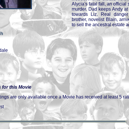
Alycia's fatal fall, an offici
murder. Dad keeps Andy at 
towards Liz. Real danger
brother, novelist Blain, arriv
to sell the ancestral estate a
sh
dale
 for this Movie
gs are only available once a Movie has received at least 5 rat
st