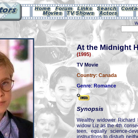
W
At the Midnight 
(1995)
TV Movie
Country:
Canada
Genre:
Romance
Synopsis
Wealthy widower Richard
widow Liz as the 4th consec
teen, equally science-de
instructions to disturb neit