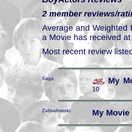
2 member reviews/ratin
Average and Weighted R
a Movie has received at 
Most recent review listed
Saga
My Mo
10
Zabladowski
My Movie 