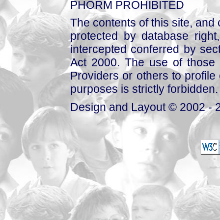
PHORM PROHIBITED
The contents of this site, and
protected by database right, 
intercepted conferred by sect
Act 2000. The use of those 
Providers or others to profile 
purposes is strictly forbidden.
Design and Layout © 2002 - 2