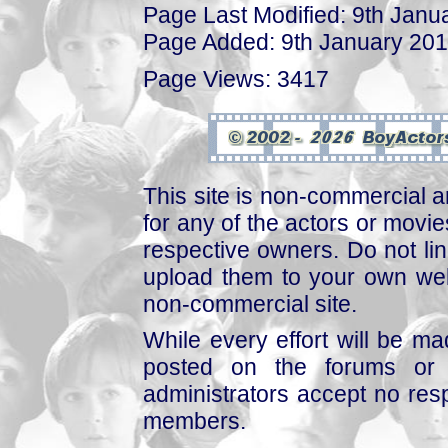
Page Last Modified: 9th Janu
Page Added: 9th January 20
Page Views: 3417
This site is non-commercial a
for any of the actors or movies
respective owners. Do not link
upload them to your own web
non-commercial site.
While every effort will be mad
posted on the forums or 
administrators accept no respo
members.