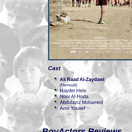
Cast
Ali Raad Al-Zaydawi
(Hamoudi)
Hayder Helo
Noor Al-Hoda
Abdulaziz Mohamed
Amir Yousef
BoyActors Reviews